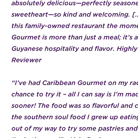
absolutely delicious—perfectly season
sweetheart—so kind and welcoming. […
this family-owned restaurant the mome
Gourmet is more than just a meal; it’s 
Guyanese hospitality and flavor. Hig
Reviewer
“I’ve had Caribbean Gourmet on my rada
chance to try it – all I can say is I’m ma
sooner! The food was so flavorful and
the southern soul food I grew up eating
out of my way to try some pastries an