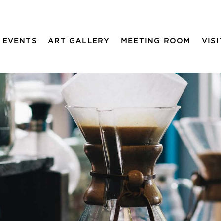
EVENTS
ART GALLERY
MEETING ROOM
VISI