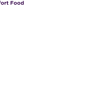
fort Food