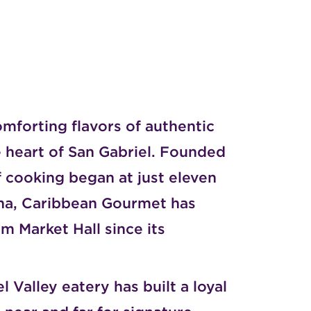
mforting flavors of authentic
 heart of San Gabriel. Founded
 cooking began at just eleven
ana, Caribbean Gourmet has
m Market Hall
since its
 Valley eatery has built a loyal