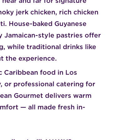
near and far for signature
moky jerk chicken, rich chicken
oti. House-baked Guyanese
y Jamaican-style pastries offer
 while traditional drinks like
t the experience.
c Caribbean food in Los
, or professional catering for
bbean Gourmet delivers warm
mfort — all made fresh in-