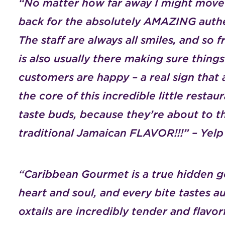
“No matter how far away I might move 
back for the absolutely AMAZING authe
The staff are always all smiles, and so 
is also usually there making sure things
customers are happy – a real sign that a
the core of this incredible little resta
taste buds, because they’re about to th
traditional Jamaican FLAVOR!!!” – Yel
“Caribbean Gourmet is a true hidden g
heart and soul, and every bite tastes
oxtails are incredibly tender and flavorf