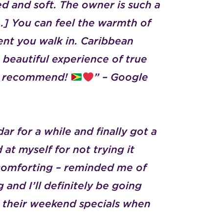
ed and soft.
The owner is such a
] You can feel the warmth of
nt you walk in.
Caribbean
a beautiful experience of true
hly recommend!
” – Google
r for a while and finally got a
d at myself for not trying it
 comforting – reminded me of
 and I’ll definitely be going
d their weekend specials when