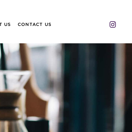
Insta
T US
CONTACT US