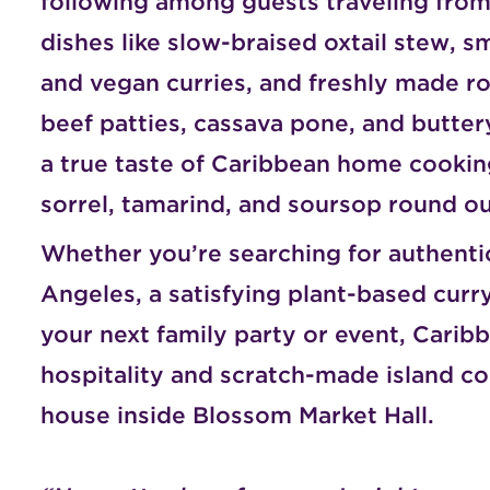
following among guests traveling from 
dishes like slow-braised oxtail stew, s
and vegan curries, and freshly made r
beef patties, cassava pone, and butter
a true taste of Caribbean home cooking,
sorrel, tamarind, and soursop round ou
Whether you’re searching for authenti
Angeles, a satisfying plant-based curry
your next family party or event, Cari
hospitality and scratch-made island co
house inside Blossom Market Hall.