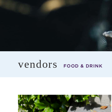
vendors
FOOD & DRINK