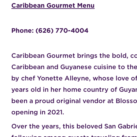
Caribbean Gourmet Menu
Phone: (626) 770-4004
Caribbean Gourmet brings the bold, co
Caribbean and Guyanese cuisine to the
by chef Yonette Alleyne, whose love of
years old in her home country of Guy
been a proud original vendor at
Blosso
opening in 2021.
Over the years, this beloved San Gabriel