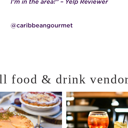
I’m in the area!” – Yelp Reviewer
@caribbeangourmet
ll food & drink vendo