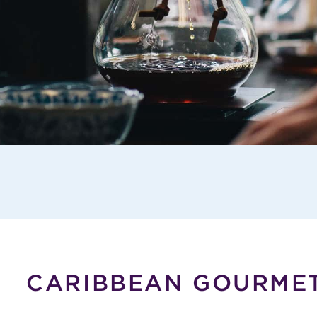
CARIBBEAN GOURME