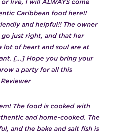
or live, I will ALWAYS come
ntic Caribbean food here!!
friendly and helpful!! The owner
 go just right, and that her
 lot of heart and soul are at
urant. […] Hope you bring your
row a party for all this
p Reviewer
em! The food is cooked with
 authentic and home-cooked. The
ul, and the bake and salt fish is