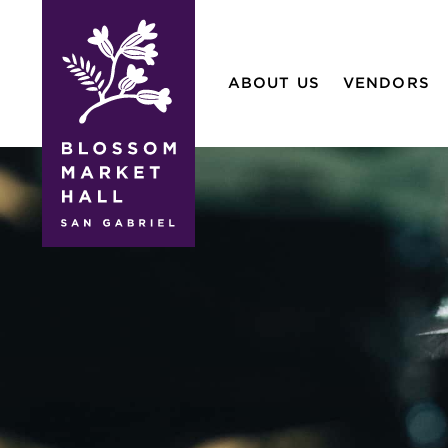
blossom
market
ABOUT US
VENDORS
hall