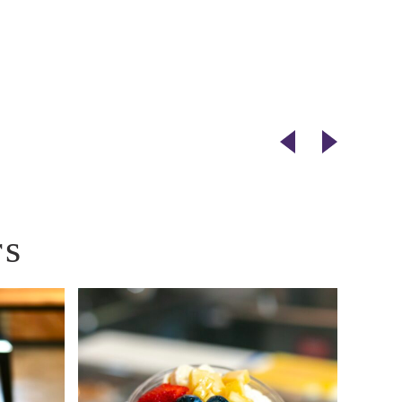
Next
Previou
Vendor
Vendor
rs