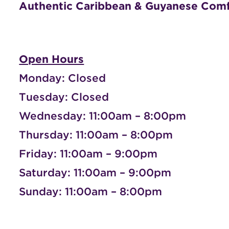
Authentic Caribbean & Guyanese Com
Open Hours
Monday: Closed
Tuesday: Closed
Wednesday: 11:00am – 8:00pm
Thursday: 11:00am – 8:00pm
Friday: 11:00am – 9:00pm
Saturday: 11:00am – 9:00pm
Sunday: 11:00am – 8:00pm