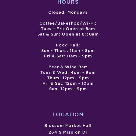
HOURS
Closed: Mondays
Coffee/Bakeshop/Wi-Fi:
Tues - Fri: Open at 8am
Sat & Sun: Open at 8:30am
Food Hall:
Sun - Thurs: 11am - 8pm
Fri & Sat: 11am - 9pm
Beer & Wine Bar:
Tues & Wed: 4pm - 9pm
Thurs: 12pm - 9pm
Fri & Sat: 12pm - 10pm
Sun: 12pm - 9pm
LOCATION
Blossom Market Hall
264 S Mission Dr