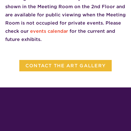
shown in the Meeting Room on the 2nd Floor and
are available for public viewing when the Meeting
Room is not occupied for private events. Please
check our
events calendar
for the current and
future exhibits.
CONTACT THE ART GALLERY