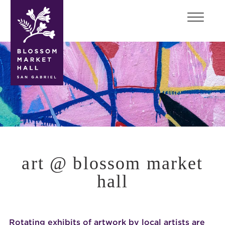
blossom
market
hall
art @ blossom market
hall
Rotating exhibits of artwork by local artists are