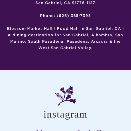
San Gabriel, CA 91776-1127
Phone: (626) 385-7395
Blossom Market Hall | Food Hall in San Gabriel, CA |
A dining destination for San Gabriel, Alhambra, San
Marino, South Pasadena, Pasadena, Arcadia & the
West San Gabriel Valley.
instagram