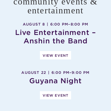
community events &
entertainment
AUGUST 8
|
6:00 PM
–
8:00 PM
Live Entertainment –
Anshin the Band
VIEW EVENT
AUGUST 22
|
6:00 PM
–
9:00 PM
Guyana Night
VIEW EVENT