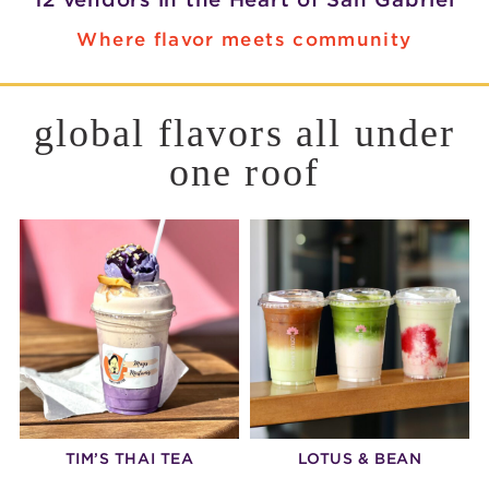
Where flavor meets community
global flavors all under
one roof
TIM’S THAI TEA
LOTUS & BEAN