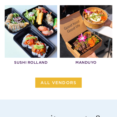
SUSHI ROLLAND
MANDUYO
ALL VENDORS