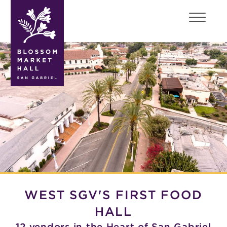
blossom
market
hall
WEST SGV'S FIRST FOOD
HALL
12 vendors in the Heart of San Gabriel