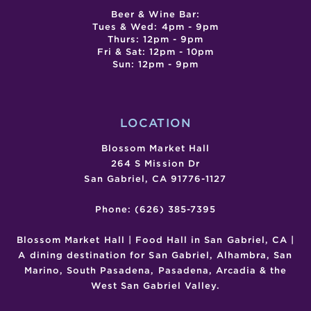
Beer & Wine Bar:
Tues & Wed: 4pm - 9pm
Thurs: 12pm - 9pm
Fri & Sat: 12pm - 10pm
Sun: 12pm - 9pm
LOCATION
Blossom Market Hall
264 S Mission Dr
San Gabriel, CA 91776-1127
Phone: (626) 385-7395
Blossom Market Hall | Food Hall in San Gabriel, CA |
A dining destination for San Gabriel, Alhambra, San
Marino, South Pasadena, Pasadena, Arcadia & the
West San Gabriel Valley.