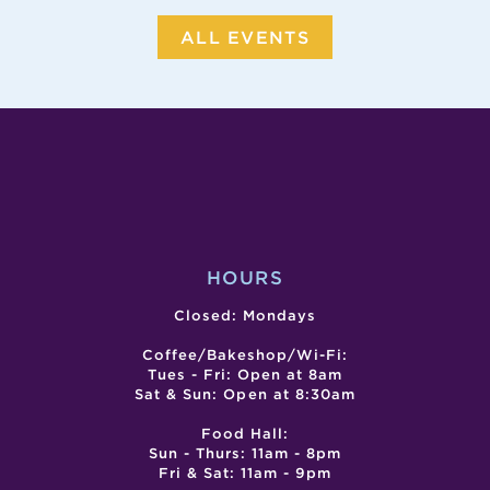
ALL EVENTS
HOURS
Closed: Mondays
Coffee/Bakeshop/Wi-Fi:
Tues - Fri: Open at 8am
Sat & Sun: Open at 8:30am
Food Hall:
Sun - Thurs: 11am - 8pm
Fri & Sat: 11am - 9pm