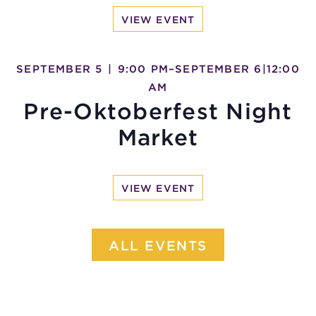
VIEW EVENT
SEPTEMBER 5
|
9:00 PM
–
SEPTEMBER 6
|
12:00
AM
Pre-Oktoberfest Night
Market
VIEW EVENT
ALL EVENTS