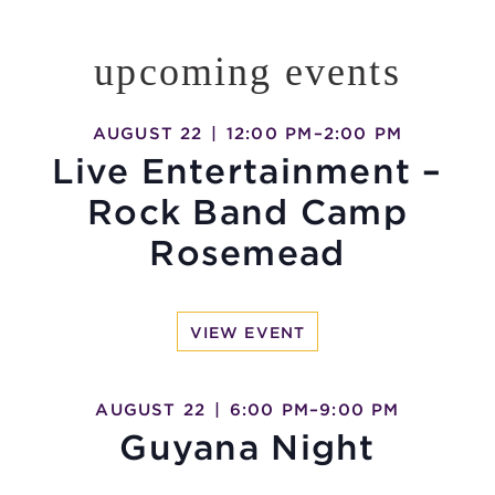
upcoming events
AUGUST 22
|
12:00 PM
–
2:00 PM
Live Entertainment –
Rock Band Camp
Rosemead
VIEW EVENT
AUGUST 22
|
6:00 PM
–
9:00 PM
Guyana Night