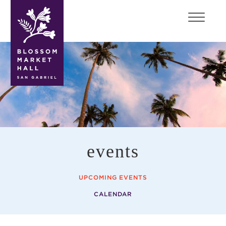
blossom
market
hall
events
UPCOMING EVENTS
CALENDAR