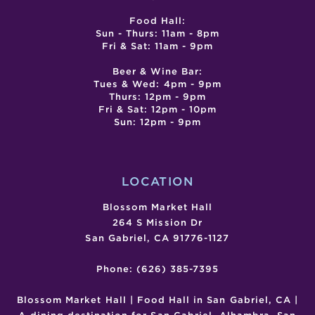
Food Hall:
Sun - Thurs: 11am - 8pm
Fri & Sat: 11am - 9pm
Beer & Wine Bar:
Tues & Wed: 4pm - 9pm
Thurs: 12pm - 9pm
Fri & Sat: 12pm - 10pm
Sun: 12pm - 9pm
LOCATION
Blossom Market Hall
264 S Mission Dr
San Gabriel, CA 91776-1127
Phone: (626) 385-7395
Blossom Market Hall | Food Hall in San Gabriel, CA |