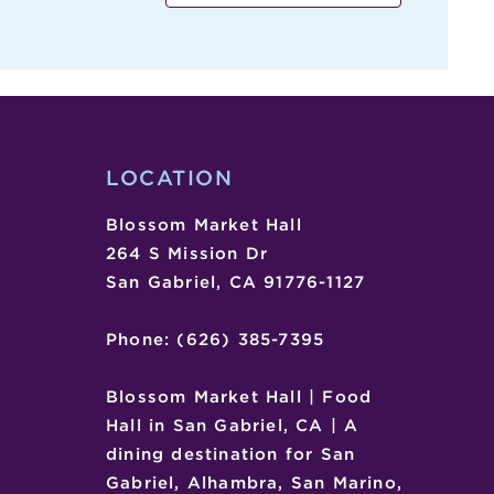
,
,
LOCATION
Blossom Market Hall
264 S Mission Dr
San Gabriel, CA 91776-1127
Phone: (626) 385-7395
Blossom Market Hall | Food
Hall in San Gabriel, CA | A
dining destination for San
Gabriel, Alhambra, San Marino,