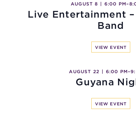
AUGUST 8
|
6:00 PM
–
8:
Live Entertainment –
Band
VIEW EVENT
AUGUST 22
|
6:00 PM
–
9
Guyana Nig
VIEW EVENT