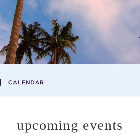
CALENDAR
upcoming events