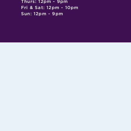
Thurs: 12pm - 9pm
Fri & Sat: 12pm - 10pm
Sun: 12pm - 9pm