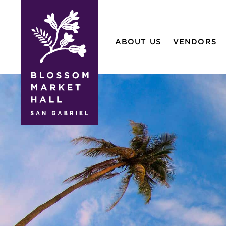
blossom
market
ABOUT US
VENDORS
hall