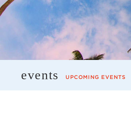
events
UPCOMING EVENTS