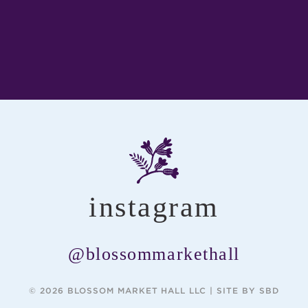
instagram
@blossommarkethall
© 2026 BLOSSOM MARKET HALL LLC |
SITE BY SBD