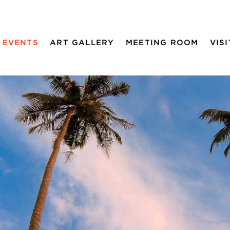
EVENTS
ART GALLERY
MEETING ROOM
VISI