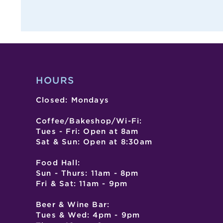
,
,
,
HOURS
Closed: Mondays
Coffee/Bakeshop/Wi-Fi:
Tues - Fri: Open at 8am
Sat & Sun: Open at 8:30am
Food Hall:
Sun - Thurs: 11am - 8pm
Fri & Sat: 11am - 9pm
Beer & Wine Bar:
Tues & Wed: 4pm - 9pm