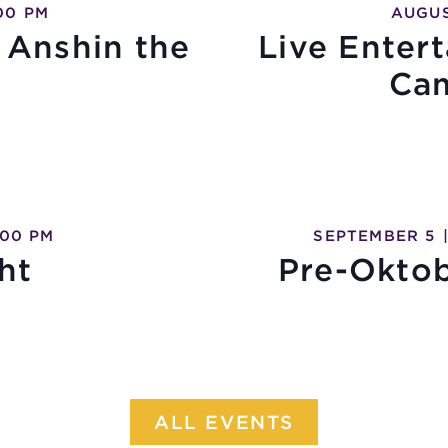
00 PM
AUGUS
 Anshin the
Live Enter
Ca
:00 PM
SEPTEMBER 5
ht
Pre-Oktob
ALL EVENTS