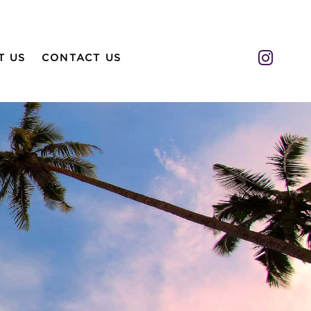
Insta
T US
CONTACT US