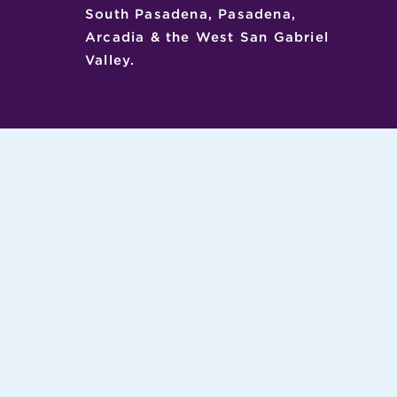
South Pasadena, Pasadena,
Arcadia & the West San Gabriel
Valley.