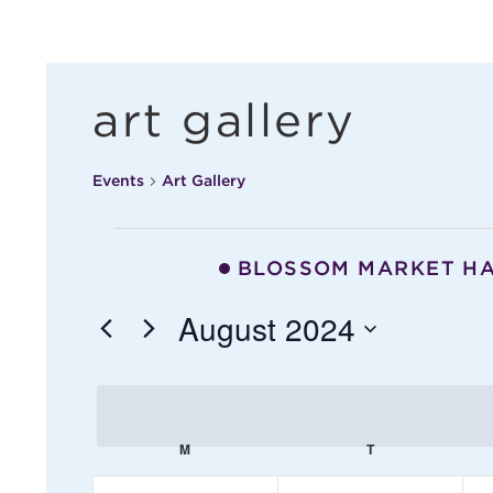
art gallery
Events
Art Gallery
events
BLOSSOM MARKET H
August 2024
S
e
c
l
M
MONDAY
T
TUESDAY
e