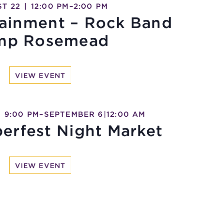
T 22
|
12:00 PM
–
2:00 PM
tainment – Rock Band
mp Rosemead
VIEW EVENT
|
9:00 PM
–
SEPTEMBER 6
|
12:00 AM
erfest Night Market
VIEW EVENT