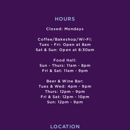
HOURS
Closed: Mondays
Coffee/Bakeshop/Wi-Fi:
Tues - Fri: Open at 8am
Sat & Sun: Open at 8:30am
Food Hall:
Sun - Thurs: 11am - 8pm
Fri & Sat: 11am - 9pm
Beer & Wine Bar:
Tues & Wed: 4pm - 9pm
Thurs: 12pm - 9pm
Fri & Sat: 12pm - 10pm
Sun: 12pm - 9pm
LOCATION