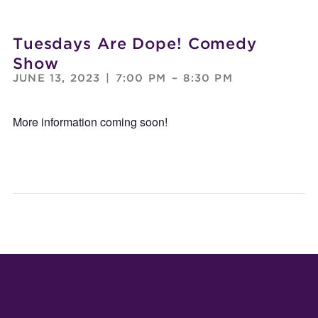
Tuesdays Are Dope! Comedy
Show
JUNE 13, 2023
|
7:00 PM
–
8:30 PM
More information coming soon!
TUESDAY
DEA
ARE
SERI
DOPE!
COM
COMEDY
SHO
SHOW