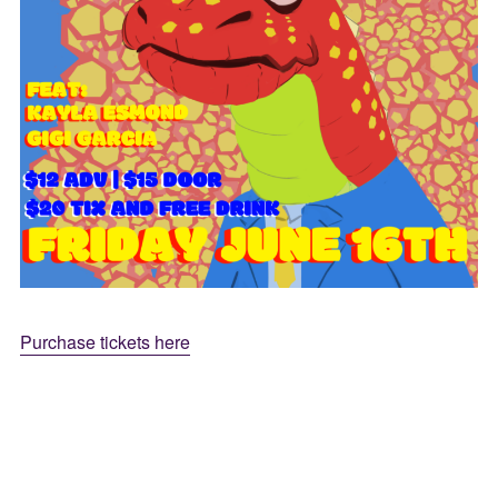
Purchase tickets here