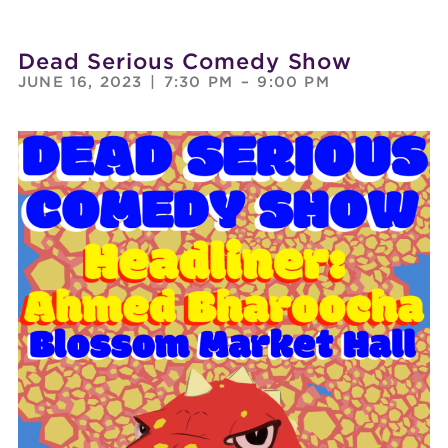
Dead Serious Comedy Show
JUNE 16, 2023
|
7:30 PM
–
9:00 PM