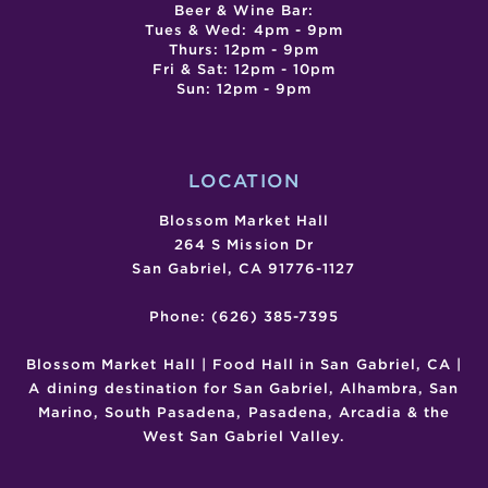
Beer & Wine Bar:
Tues & Wed: 4pm - 9pm
Thurs: 12pm - 9pm
Fri & Sat: 12pm - 10pm
Sun: 12pm - 9pm
LOCATION
Blossom Market Hall
264 S Mission Dr
San Gabriel, CA 91776-1127
Phone: (626) 385-7395
Blossom Market Hall | Food Hall in San Gabriel, CA |
A dining destination for San Gabriel, Alhambra, San
Marino, South Pasadena, Pasadena, Arcadia & the
West San Gabriel Valley.