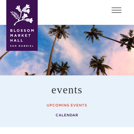
blossom
market
hall
events
UPCOMING EVENTS
CALENDAR