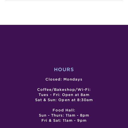
TUESDAY
MAGI
ARE
SHO
DOPE!
BY
COMEDY
JOED
SHOW
HOURS
Closed: Mondays
Coffee/Bakeshop/Wi-Fi:
Tues - Fri: Open at 8am
Sat & Sun: Open at 8:30am
Food Hall:
Sun - Thurs: 11am - 8pm
Fri & Sat: 11am - 9pm