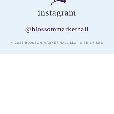
instagram
@blossommarkethall
© 2026 BLOSSOM MARKET HALL LLC |
SITE BY SBD