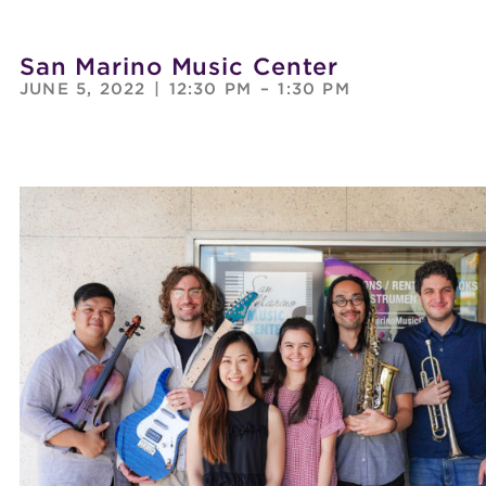
San Marino Music Center
JUNE 5, 2022
|
12:30 PM
–
1:30 PM