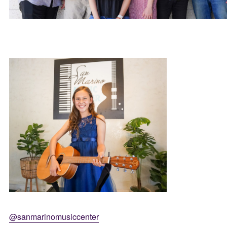
@sanmarinomusiccenter