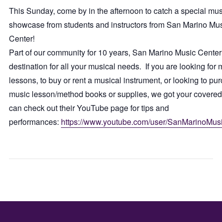
This Sunday, come by in the afternoon to catch a special mus
showcase from students and instructors from San Marino Mu
Center!
Part of our community for 10 years, San Marino Music Center 
destination for all your musical needs. If you are looking for 
lessons, to buy or rent a musical instrument, or looking to pu
music lesson/method books or supplies, we got your covere
can check out their YouTube page for tips and
performances:
https://www.youtube.com/user/SanMarinoMus
JUMPING
WED
INTO
GAM
JUNE
NIGH
SOIREE