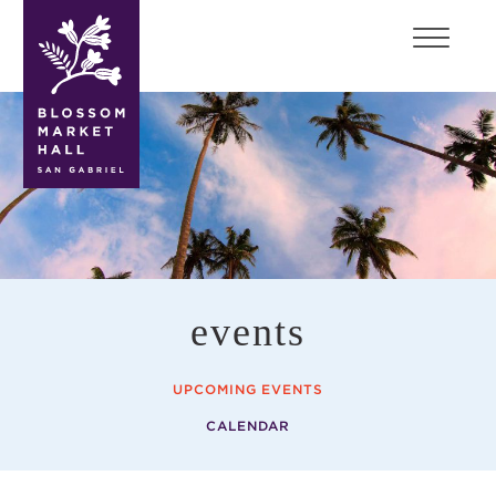
blossom
market
hall
events
UPCOMING EVENTS
CALENDAR