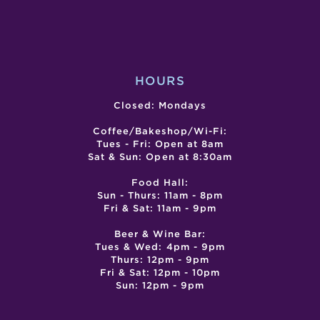
HOURS
Closed: Mondays
Coffee/Bakeshop/Wi-Fi:
Tues - Fri: Open at 8am
Sat & Sun: Open at 8:30am
Food Hall:
Sun - Thurs: 11am - 8pm
Fri & Sat: 11am - 9pm
Beer & Wine Bar:
Tues & Wed: 4pm - 9pm
Thurs: 12pm - 9pm
Fri & Sat: 12pm - 10pm
Sun: 12pm - 9pm