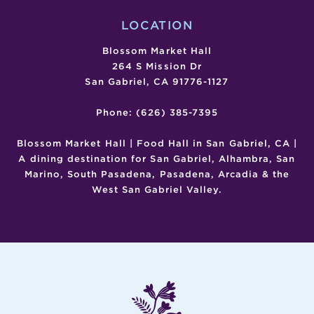
LOCATION
Blossom Market Hall
264 S Mission Dr
San Gabriel, CA 91776-1127
Phone: (626) 385-7395
Blossom Market Hall | Food Hall in San Gabriel, CA |
A dining destination for San Gabriel, Alhambra, San
Marino, South Pasadena, Pasadena, Arcadia & the
West San Gabriel Valley.