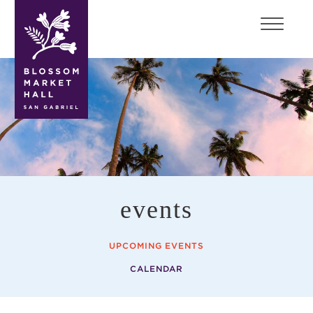
blossom
market
hall
events
UPCOMING EVENTS
CALENDAR