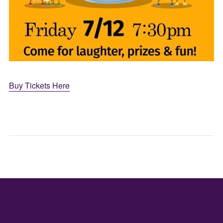
Buy Tickets Here
A
LIVE
TASTE
ENTE
OF
–
WEST
GUIT
JAPAN:
CEN
FREE
MON
SAKE
PAR