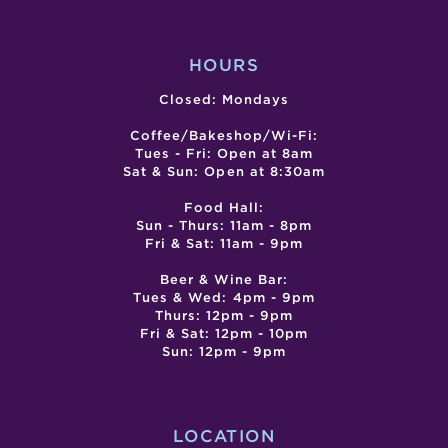
TASTING
RECI
EVENT
HOURS
Closed: Mondays
Coffee/Bakeshop/Wi-Fi:
Tues - Fri: Open at 8am
Sat & Sun: Open at 8:30am
Food Hall:
Sun - Thurs: 11am - 8pm
Fri & Sat: 11am - 9pm
Beer & Wine Bar:
Tues & Wed: 4pm - 9pm
Thurs: 12pm - 9pm
Fri & Sat: 12pm - 10pm
Sun: 12pm - 9pm
LOCATION