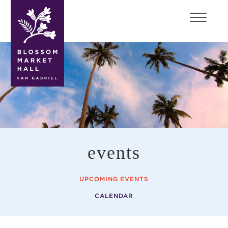
blossom
market
hall
events
UPCOMING EVENTS
CALENDAR