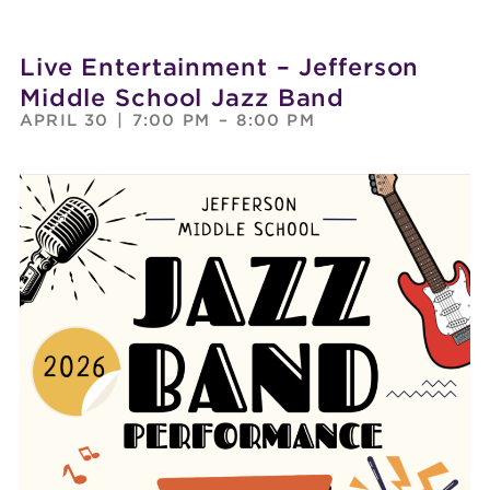
Live Entertainment – Jefferson
Middle School Jazz Band
APRIL 30
|
7:00 PM
–
8:00 PM