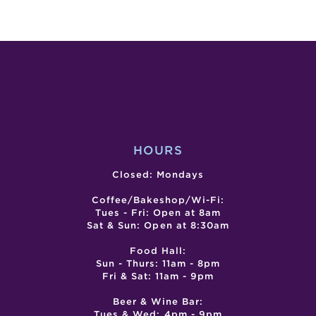
LIVE
SG
ENTERTA
CITY
–
–
JAMIE
CIN
PENNELL
DE
MAY
MER
HOURS
Closed: Mondays
Coffee/Bakeshop/Wi-Fi:
Tues - Fri: Open at 8am
Sat & Sun: Open at 8:30am
Food Hall:
Sun - Thurs: 11am - 8pm
Fri & Sat: 11am - 9pm
Beer & Wine Bar:
Tues & Wed: 4pm - 9pm