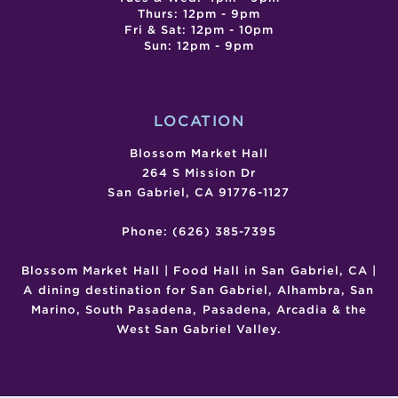
Thurs: 12pm - 9pm
Fri & Sat: 12pm - 10pm
Sun: 12pm - 9pm
LOCATION
Blossom Market Hall
264 S Mission Dr
San Gabriel, CA 91776-1127
Phone: (626) 385-7395
Blossom Market Hall | Food Hall in San Gabriel, CA |
A dining destination for San Gabriel, Alhambra, San
Marino, South Pasadena, Pasadena, Arcadia & the
West San Gabriel Valley.