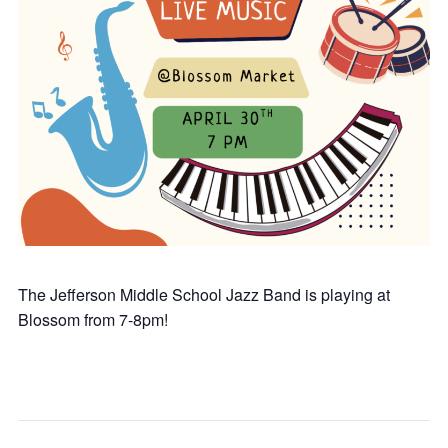
The Jefferson Middle School Jazz Band is playing at
Blossom from 7-8pm!