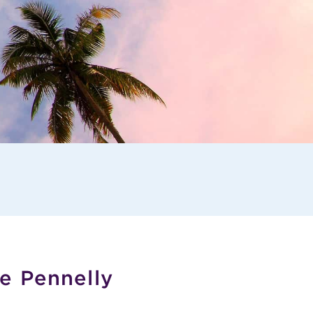
e Pennelly