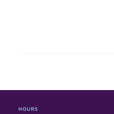
HOURS