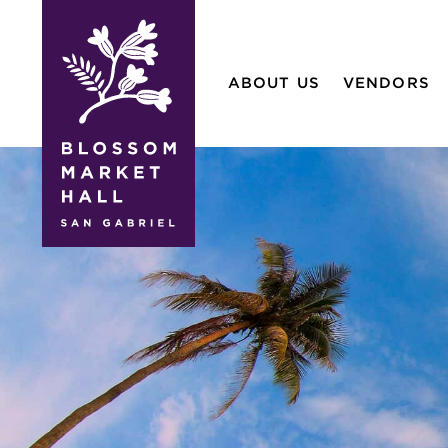
blossom
market
ABOUT US
VENDORS
hall