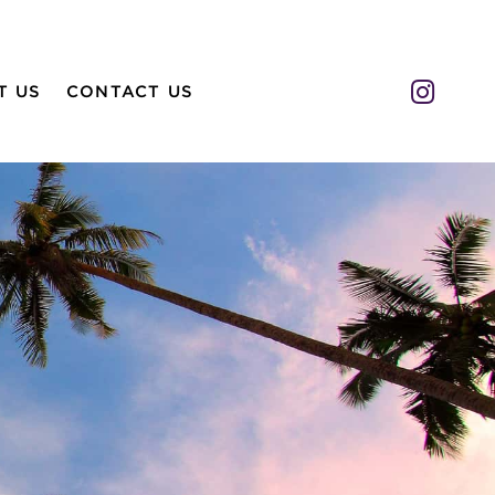
Insta
T US
CONTACT US