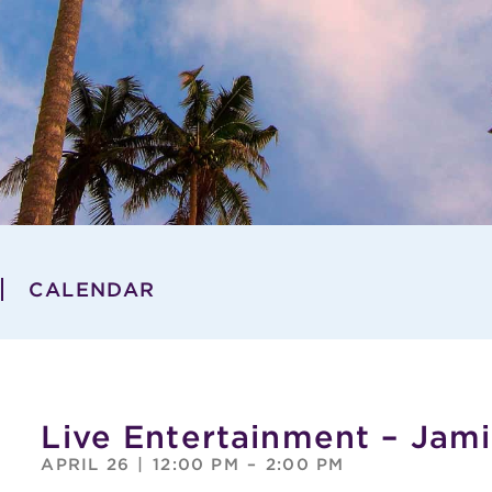
CALENDAR
Live Entertainment – Jami
APRIL 26
|
12:00 PM
–
2:00 PM