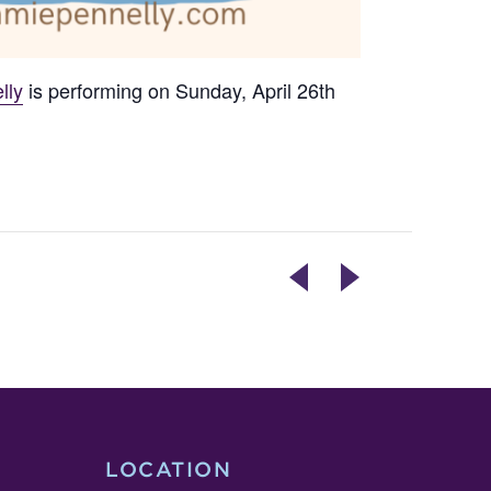
lly
is performing on Sunday, April 26th
BAKING
LIVE
WITH
ENTERTAINMENT
ISH
–
GRAND
JEFFERSON
RE-
MIDDLE
OPENING
SCHOOL
JAZZ
BAND
LOCATION