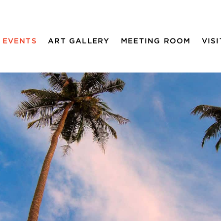
EVENTS
ART GALLERY
MEETING ROOM
VISI