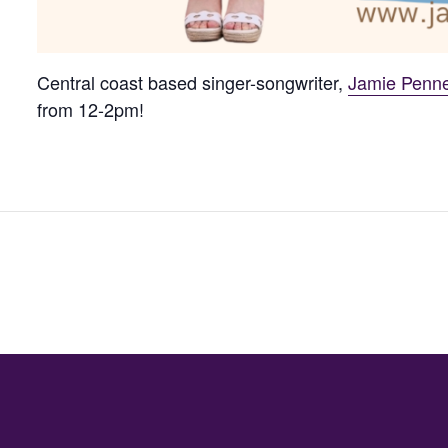
Central coast based singer-songwriter,
Jamie Penne
from 12-2pm!