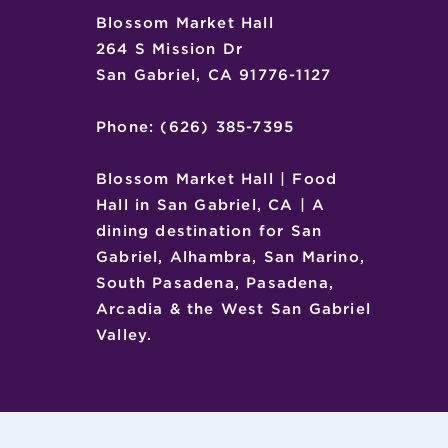
Blossom Market Hall
264 S Mission Dr
San Gabriel, CA 91776-1127
Phone: (626) 385-7395
Blossom Market Hall | Food
Hall in San Gabriel, CA | A
dining destination for San
Gabriel, Alhambra, San Marino,
South Pasadena, Pasadena,
Arcadia & the West San Gabriel
Valley.