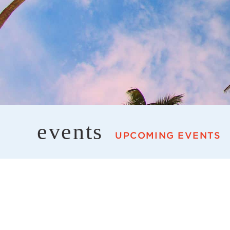
events
UPCOMING EVENTS