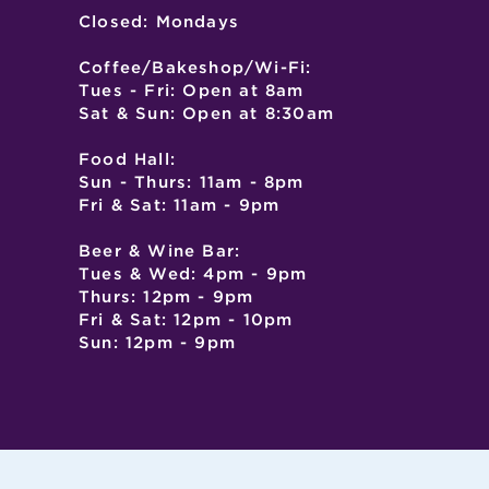
Closed: Mondays
Coffee/Bakeshop/Wi-Fi:
Tues - Fri: Open at 8am
Sat & Sun: Open at 8:30am
Food Hall:
Sun - Thurs: 11am - 8pm
Fri & Sat: 11am - 9pm
Beer & Wine Bar:
Tues & Wed: 4pm - 9pm
Thurs: 12pm - 9pm
Fri & Sat: 12pm - 10pm
Sun: 12pm - 9pm