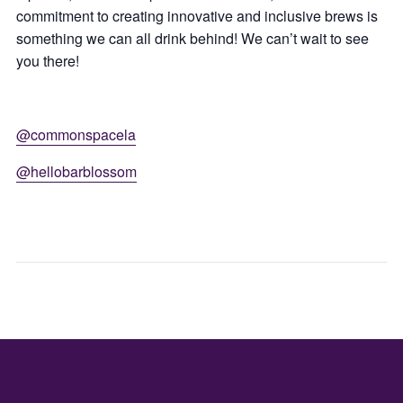
commitment to creating innovative and inclusive brews is
something we can all drink behind! We can’t wait to see
you there!
@commonspacela
@hellobarblossom
ART
JUN
EXHIBIT
CLOSING
–
MKHS
THE