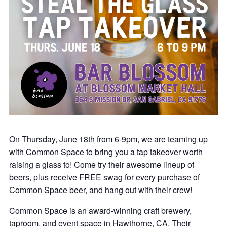
On Thursday, June 18th from 6-9pm, we are teaming up
with Common Space to bring you a tap takeover worth
raising a glass to! Come try their awesome lineup of
beers, plus receive FREE swag for every purchase of
Common Space beer, and hang out with their crew!
Common Space is an award-winning craft brewery,
taproom, and event space in Hawthorne, CA. Their