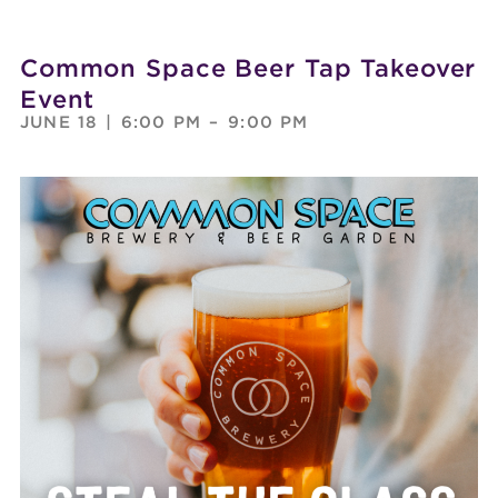
Common Space Beer Tap Takeover
Event
JUNE 18
|
6:00 PM
–
9:00 PM