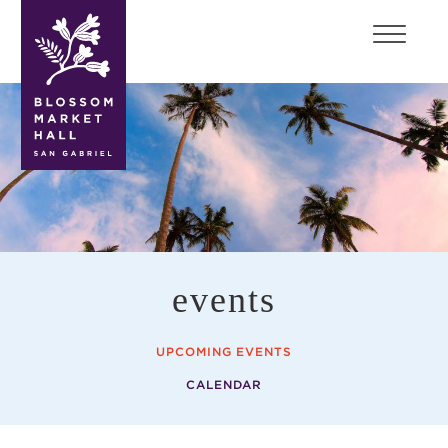
blossom
market
hall
events
UPCOMING EVENTS
CALENDAR