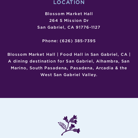
LOCATION
Blossom Market Hall
264 S Mission Dr
San Gabriel, CA 91776-1127
Phone: (626) 385-7395
Blossom Market Hall | Food Hall in San Gabriel, CA |
A dining destination for San Gabriel, Alhambra, San
Marino, South Pasadena, Pasadena, Arcadia & the
West San Gabriel Valley.