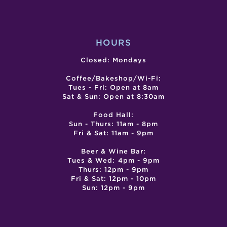
POWER
OF
OUR
VOICE
HOURS
Closed: Mondays
Coffee/Bakeshop/Wi-Fi:
Tues - Fri: Open at 8am
Sat & Sun: Open at 8:30am
Food Hall:
Sun - Thurs: 11am - 8pm
Fri & Sat: 11am - 9pm
Beer & Wine Bar:
Tues & Wed: 4pm - 9pm
Thurs: 12pm - 9pm
Fri & Sat: 12pm - 10pm
Sun: 12pm - 9pm