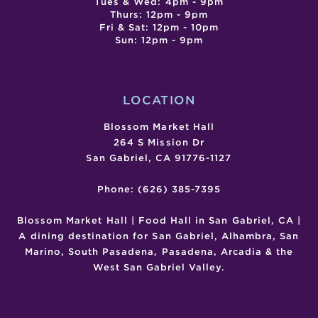
Tues & Wed: 4pm - 9pm
Thurs: 12pm - 9pm
Fri & Sat: 12pm - 10pm
Sun: 12pm - 9pm
LOCATION
Blossom Market Hall
264 S Mission Dr
San Gabriel, CA 91776-1127
Phone: (626) 385-7395
Blossom Market Hall | Food Hall in San Gabriel, CA |
A dining destination for San Gabriel, Alhambra, San
Marino, South Pasadena, Pasadena, Arcadia & the
West San Gabriel Valley.