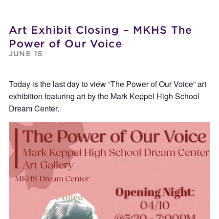
Art Exhibit Closing – MKHS The
Power of Our Voice
JUNE 15
Today is the last day to view “The Power of Our Voice” art
exhibition featuring art by the Mark Keppel High School
Dream Center.