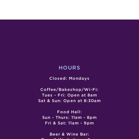
LIVE
COM
ENTERTA
SPAC
–
BEE
SAN
TAP
MARINO
TAK
MUSIC
EVE
CENTER
HOURS
Closed: Mondays
Coffee/Bakeshop/Wi-Fi:
Tues - Fri: Open at 8am
Sat & Sun: Open at 8:30am
Food Hall:
Sun - Thurs: 11am - 8pm
Fri & Sat: 11am - 9pm
Beer & Wine Bar: