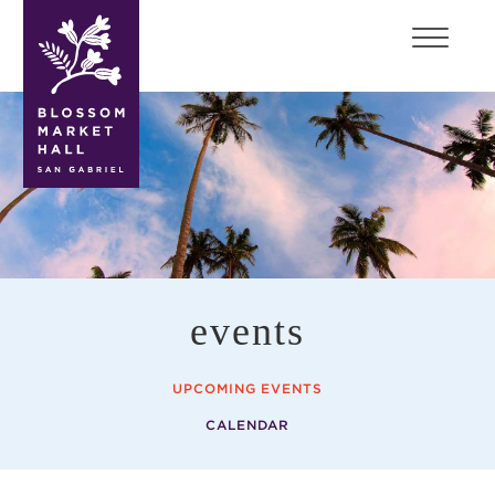
blossom
market
hall
events
UPCOMING EVENTS
CALENDAR