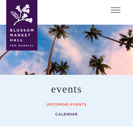
blossom
market
hall
events
UPCOMING EVENTS
CALENDAR