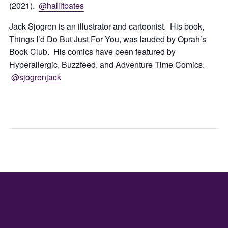
(2021).
@hallitbates
Jack Sjogren is an illustrator and cartoonist. His book,
Things I’d Do But Just For You, was lauded by Oprah’s
Book Club. His comics have been featured by
Hyperallergic, Buzzfeed, and Adventure Time Comics.
@sjogrenjack
DUMPLIN
JULI
&
MAR
BEER
FEST