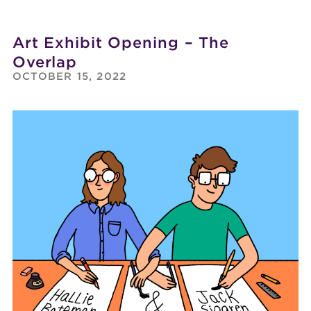
Art Exhibit Opening – The
Overlap
OCTOBER 15, 2022