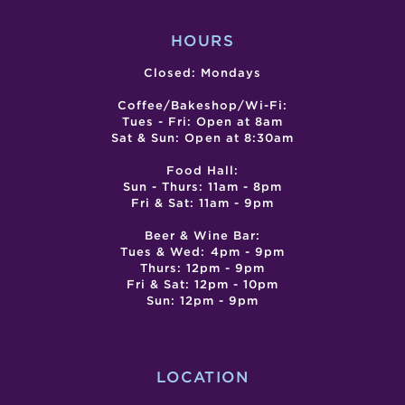
HOURS
Closed: Mondays
Coffee/Bakeshop/Wi-Fi:
Tues - Fri: Open at 8am
Sat & Sun: Open at 8:30am
Food Hall:
Sun - Thurs: 11am - 8pm
Fri & Sat: 11am - 9pm
Beer & Wine Bar:
Tues & Wed: 4pm - 9pm
Thurs: 12pm - 9pm
Fri & Sat: 12pm - 10pm
Sun: 12pm - 9pm
LOCATION