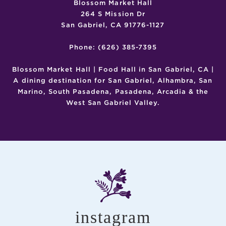
Blossom Market Hall
264 S Mission Dr
San Gabriel, CA 91776-1127
Phone: (626) 385-7395
Blossom Market Hall | Food Hall in San Gabriel, CA |
A dining destination for San Gabriel, Alhambra, San
Marino, South Pasadena, Pasadena, Arcadia & the
West San Gabriel Valley.
instagram