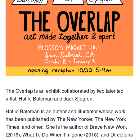
The Overlap is an exhibit collaborated by two talented
artist, Hallie Bateman and Jack Sjogren.
Hallie Bateman is an author and illustrator whose work
has been published by The New Yorker, The New York
Times, and other. She is the author of Brave New Work
(2016), What To Do When I’m gone (2018), and Directions