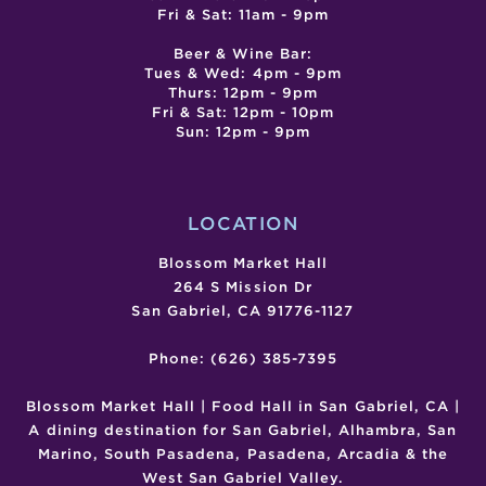
Fri & Sat: 11am - 9pm
Beer & Wine Bar:
Tues & Wed: 4pm - 9pm
Thurs: 12pm - 9pm
Fri & Sat: 12pm - 10pm
Sun: 12pm - 9pm
LOCATION
Blossom Market Hall
264 S Mission Dr
San Gabriel, CA 91776-1127
Phone: (626) 385-7395
Blossom Market Hall | Food Hall in San Gabriel, CA |
A dining destination for San Gabriel, Alhambra, San
Marino, South Pasadena, Pasadena, Arcadia & the
West San Gabriel Valley.