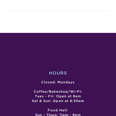
VALENTI
SG
THEMED
CITY
CYANOTY
–
WORKSH
LUN
–
LAN
POSTPO
FEST
–
DAY
1
HOURS
Closed: Mondays
Coffee/Bakeshop/Wi-Fi:
Tues - Fri: Open at 8am
Sat & Sun: Open at 8:30am
Food Hall:
Sun - Thurs: 11am - 8pm