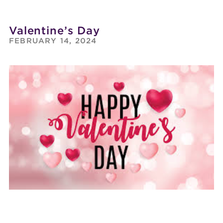
Valentine’s Day
FEBRUARY 14, 2024