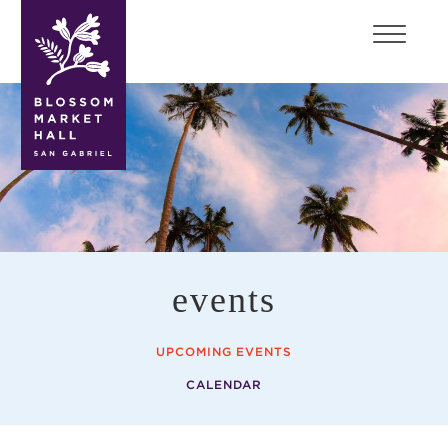
blossom
market
hall
events
UPCOMING EVENTS
CALENDAR