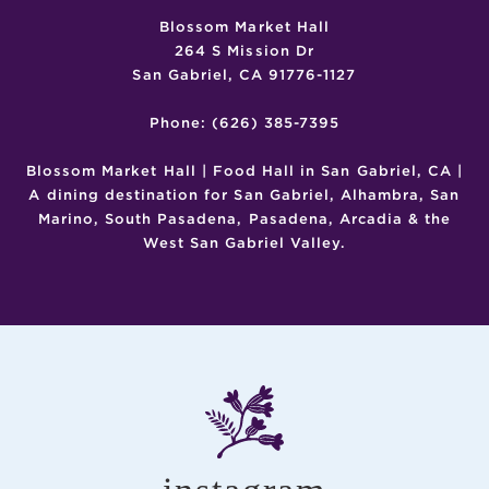
Blossom Market Hall
264 S Mission Dr
San Gabriel, CA 91776-1127
Phone: (626) 385-7395
Blossom Market Hall | Food Hall in San Gabriel, CA |
A dining destination for San Gabriel, Alhambra, San
Marino, South Pasadena, Pasadena, Arcadia & the
West San Gabriel Valley.