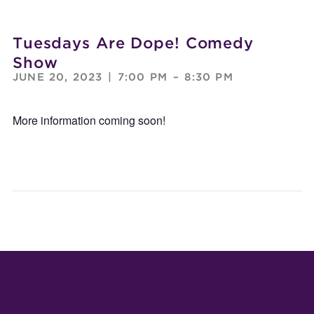
Tuesdays Are Dope! Comedy
Show
JUNE 20, 2023
|
7:00 PM
–
8:30 PM
More information coming soon!
MAGIC
CYA
SHOW
WOR
BY
JOEDINI