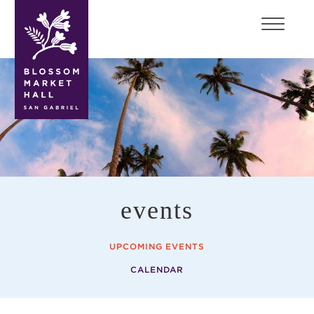
blossom
market
hall
events
UPCOMING EVENTS
CALENDAR