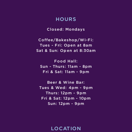
HOURS
Closed: Mondays
Coffee/Bakeshop/Wi-Fi:
Tues - Fri: Open at 8am
Sat & Sun: Open at 8:30am
Food Hall:
Sun - Thurs: 11am - 8pm
Fri & Sat: 11am - 9pm
Beer & Wine Bar:
Tues & Wed: 4pm - 9pm
Thurs: 12pm - 9pm
Fri & Sat: 12pm - 10pm
Sun: 12pm - 9pm
LOCATION