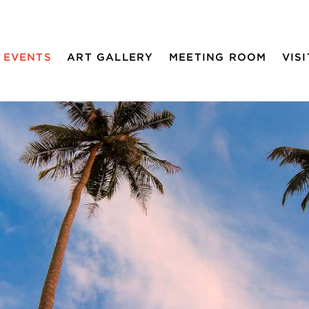
EVENTS
ART GALLERY
MEETING ROOM
VISI