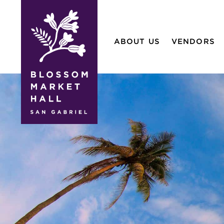
blossom
market
ABOUT US
VENDORS
hall