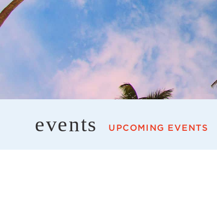
events
UPCOMING EVENTS