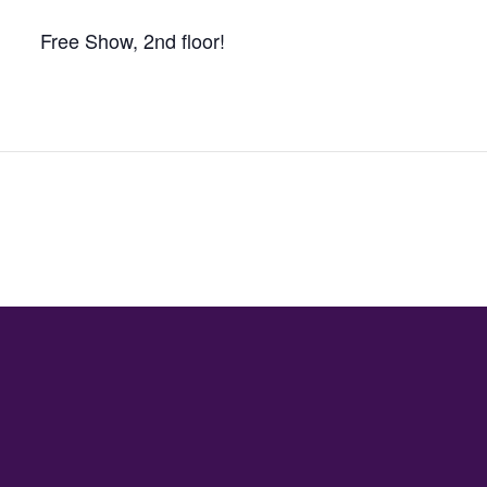
Free Show, 2nd floor!