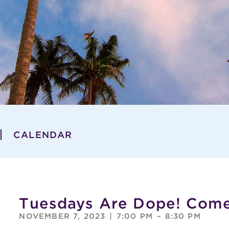
CALENDAR
Tuesdays Are Dope! Com
NOVEMBER 7, 2023
|
7:00 PM
–
8:30 PM