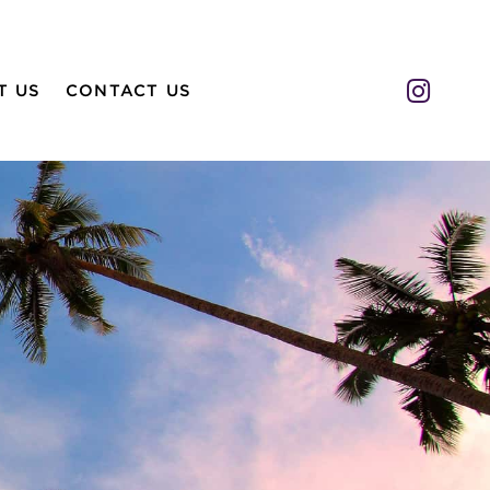
Insta
T US
CONTACT US