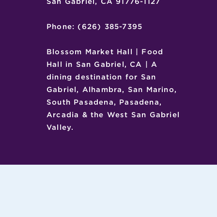
San Gabriel, CA 91776-1127
Phone: (626) 385-7395
Blossom Market Hall | Food
Hall in San Gabriel, CA | A
dining destination for San
Gabriel, Alhambra, San Marino,
South Pasadena, Pasadena,
Arcadia & the West San Gabriel
Valley.