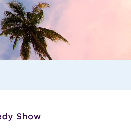
edy Show