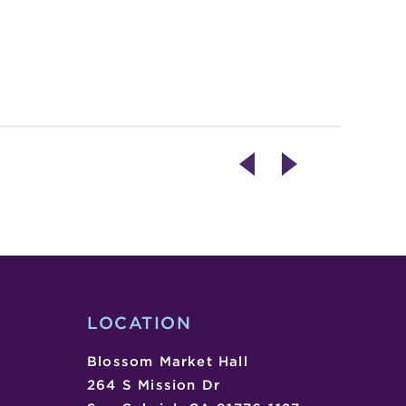
CANDLE
MIXED
CRAFTING
NUTS
WORKSHOP
LIVE!
COMEDY
VARIETY
SHOW
LOCATION
Blossom Market Hall
264 S Mission Dr