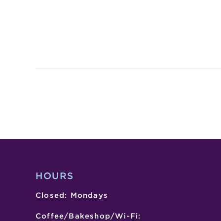
HOURS
Closed: Mondays
Coffee/Bakeshop/Wi-Fi: