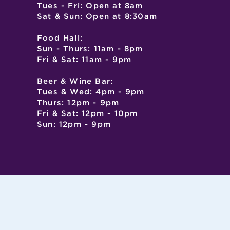
Tues - Fri: Open at 8am
Sat & Sun: Open at 8:30am
Food Hall:
Sun - Thurs: 11am - 8pm
Fri & Sat: 11am - 9pm
Beer & Wine Bar:
Tues & Wed: 4pm - 9pm
Thurs: 12pm - 9pm
Fri & Sat: 12pm - 10pm
Sun: 12pm - 9pm