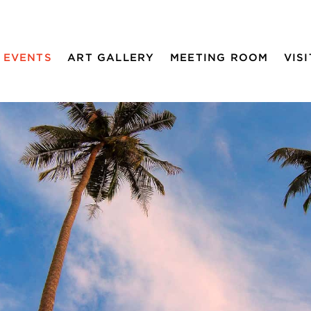
EVENTS
ART GALLERY
MEETING ROOM
VISI