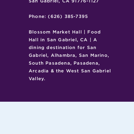
San Gabriel, CA 91776-1127
Phone: (626) 385-7395
Blossom Market Hall | Food
Hall in San Gabriel, CA | A
dining destination for San
Gabriel, Alhambra, San Marino,
South Pasadena, Pasadena,
Arcadia & the West San Gabriel
Valley.