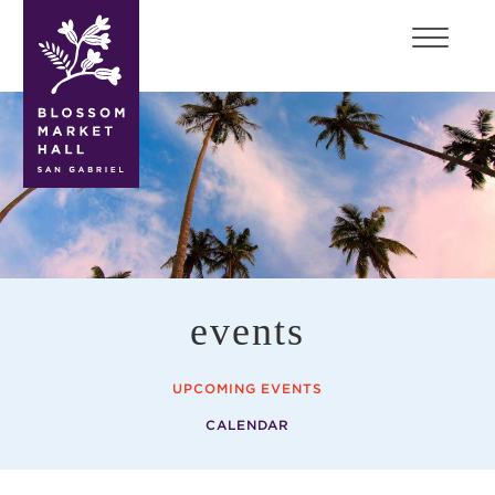
blossom
market
hall
events
UPCOMING EVENTS
CALENDAR