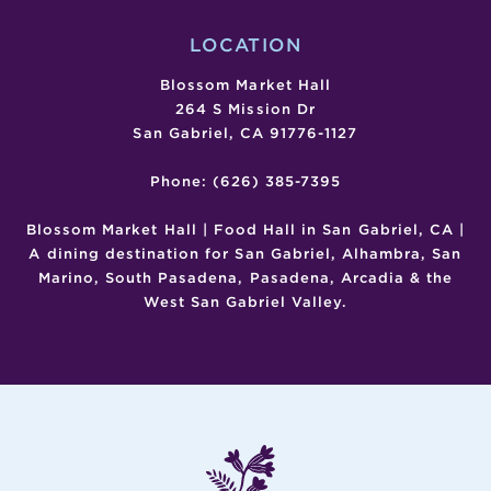
LOCATION
Blossom Market Hall
264 S Mission Dr
San Gabriel, CA 91776-1127
Phone: (626) 385-7395
Blossom Market Hall | Food Hall in San Gabriel, CA |
A dining destination for San Gabriel, Alhambra, San
Marino, South Pasadena, Pasadena, Arcadia & the
West San Gabriel Valley.