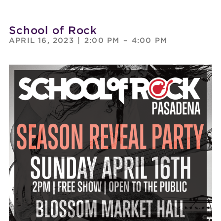
School of Rock
APRIL 16, 2023
|
2:00 PM
–
4:00 PM