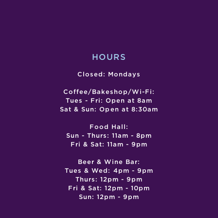
OF
SAN
GABRIEL
VALLEY
HOURS
Closed: Mondays
Coffee/Bakeshop/Wi-Fi:
Tues - Fri: Open at 8am
Sat & Sun: Open at 8:30am
Food Hall:
Sun - Thurs: 11am - 8pm
Fri & Sat: 11am - 9pm
Beer & Wine Bar:
Tues & Wed: 4pm - 9pm
Thurs: 12pm - 9pm
Fri & Sat: 12pm - 10pm
Sun: 12pm - 9pm