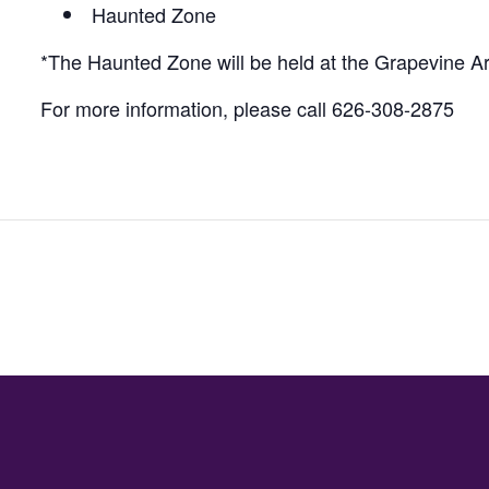
Haunted Zone
*The Haunted Zone will be held at the Grapevine A
For more information, please call 626-308-2875