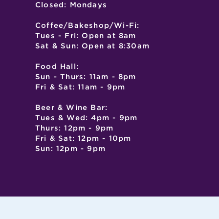
Closed: Mondays
Coffee/Bakeshop/Wi-Fi:
Tues - Fri: Open at 8am
Sat & Sun: Open at 8:30am
Food Hall:
Sun - Thurs: 11am - 8pm
Fri & Sat: 11am - 9pm
Beer & Wine Bar:
Tues & Wed: 4pm - 9pm
Thurs: 12pm - 9pm
Fri & Sat: 12pm - 10pm
Sun: 12pm - 9pm