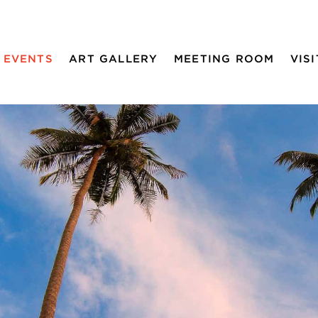
EVENTS
ART GALLERY
MEETING ROOM
VISI