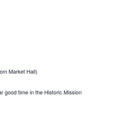
som Market Hall)
ar good time in the Historic Mission