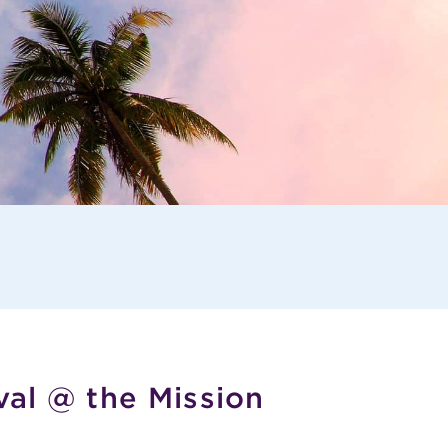
val @ the Mission