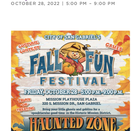
OCTOBER 28, 2022
|
5:00 PM
–
9:00 PM