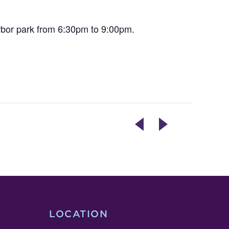
rbor park from 6:30pm to 9:00pm.
THE
BAKING
OVERLAP
WITH
–
ISH
OPENING
POP
RECEPTION
UP
LOCATION