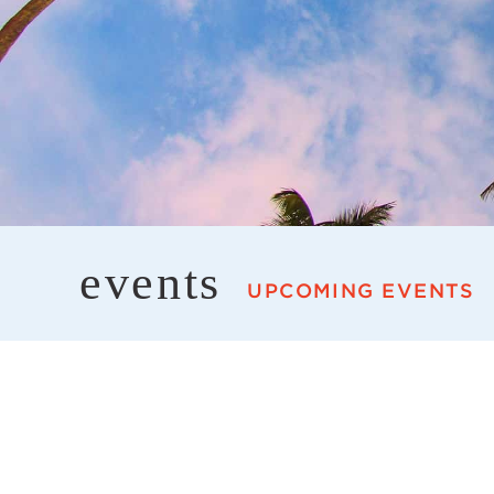
events
UPCOMING EVENTS