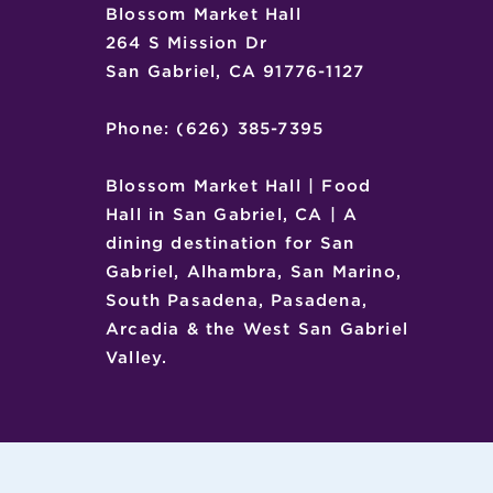
Blossom Market Hall
264 S Mission Dr
San Gabriel, CA 91776-1127
Phone: (626) 385-7395
Blossom Market Hall | Food
Hall in San Gabriel, CA | A
dining destination for San
Gabriel, Alhambra, San Marino,
South Pasadena, Pasadena,
Arcadia & the West San Gabriel
Valley.