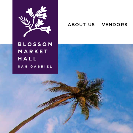
blossom
market
ABOUT US
VENDORS
hall