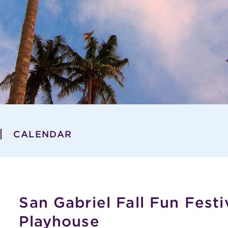
CALENDAR
San Gabriel Fall Fun Festi
Playhouse