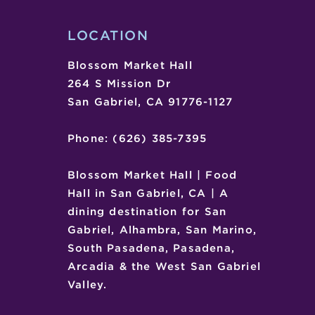
KRAUSE
LOCATION
Blossom Market Hall
264 S Mission Dr
San Gabriel, CA 91776-1127
Phone: (626) 385-7395
Blossom Market Hall | Food
Hall in San Gabriel, CA | A
dining destination for San
Gabriel, Alhambra, San Marino,
South Pasadena, Pasadena,
Arcadia & the West San Gabriel
Valley.