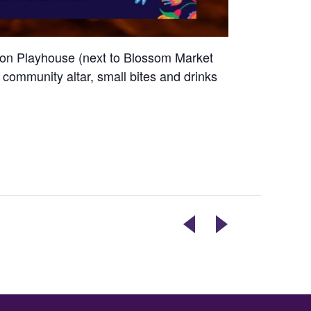
ssion Playhouse (next to Blossom Market
 a community altar, small bites and drinks
ELECTION
ART
DAY
EXHIBIT
OPENING
RECEPTION
–
DYLAN