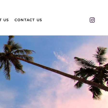
Insta
T US
CONTACT US