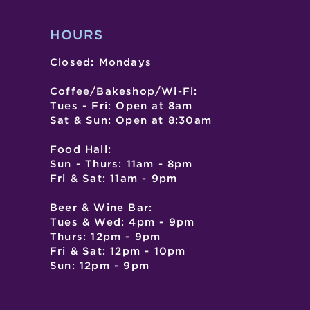
HOURS
Closed: Mondays
Coffee/Bakeshop/Wi-Fi:
Tues - Fri: Open at 8am
Sat & Sun: Open at 8:30am
Food Hall:
Sun - Thurs: 11am - 8pm
Fri & Sat: 11am - 9pm
Beer & Wine Bar:
Tues & Wed: 4pm - 9pm
Thurs: 12pm - 9pm
Fri & Sat: 12pm - 10pm
Sun: 12pm - 9pm