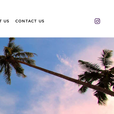
Insta
T US
CONTACT US