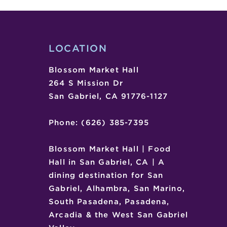
SHOW
LOCATION
Blossom Market Hall
264 S Mission Dr
San Gabriel, CA 91776-1127
Phone: (626) 385-7395
Blossom Market Hall | Food
Hall in San Gabriel, CA | A
dining destination for San
Gabriel, Alhambra, San Marino,
South Pasadena, Pasadena,
Arcadia & the West San Gabriel