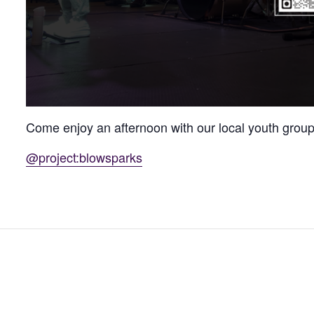
Come enjoy an afternoon with our local youth group,
@project:blowsparks