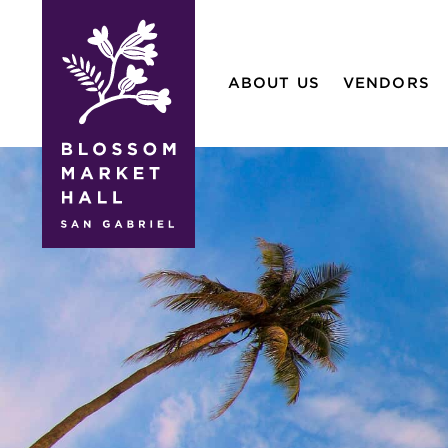
blossom
market
ABOUT US
VENDORS
hall