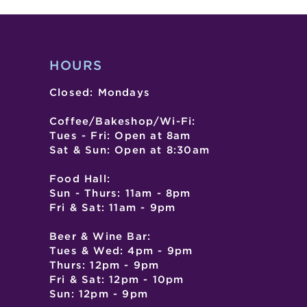
HOURS
Closed: Mondays
Coffee/Bakeshop/Wi-Fi:
Tues - Fri: Open at 8am
Sat & Sun: Open at 8:30am
Food Hall:
Sun - Thurs: 11am - 8pm
Fri & Sat: 11am - 9pm
Beer & Wine Bar:
Tues & Wed: 4pm - 9pm
Thurs: 12pm - 9pm
Fri & Sat: 12pm - 10pm
Sun: 12pm - 9pm