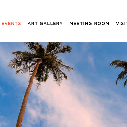
EVENTS
ART GALLERY
MEETING ROOM
VISI