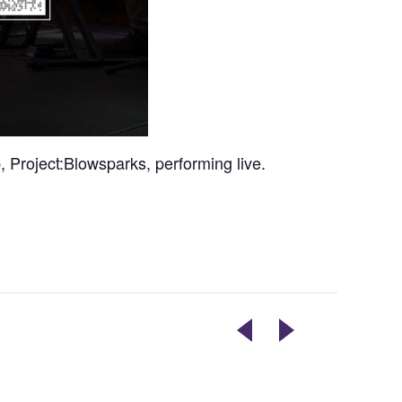
 Project:Blowsparks, performing live.
MAGAZINE
TUESDAYS
LIBRARY
ARE
POP
DOPE!
UP
COMEDY