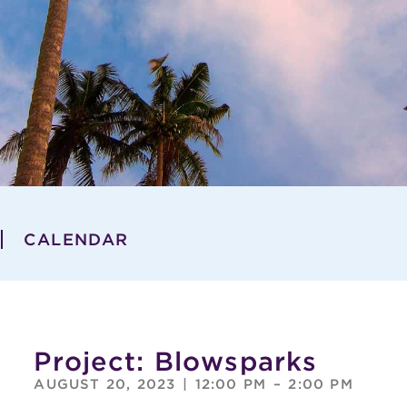
CALENDAR
Project: Blowsparks
AUGUST 20, 2023
|
12:00 PM
–
2:00 PM