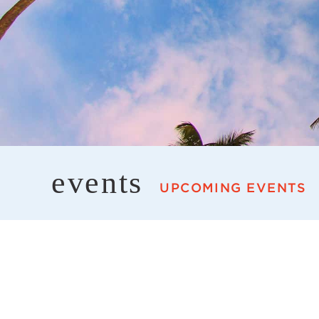
events
UPCOMING EVENTS