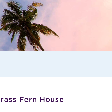
Brass Fern House