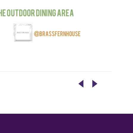
CONFESSIONS
PAINT
FOR
NIGHT
HUMANITY
@
BMH