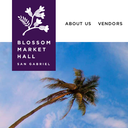
blossom
market
ABOUT US
VENDORS
hall