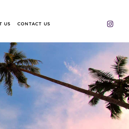
Insta
T US
CONTACT US