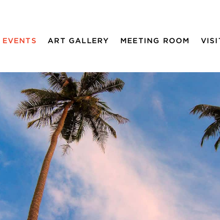
EVENTS
ART GALLERY
MEETING ROOM
VISI