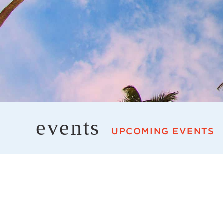
events
UPCOMING EVENTS