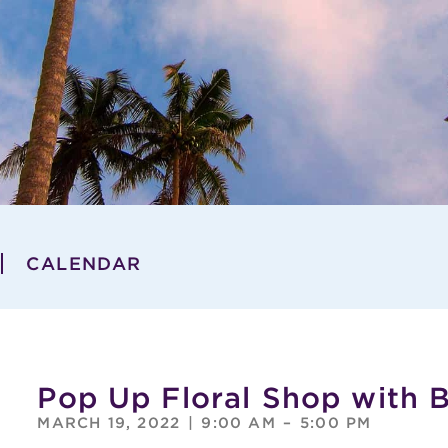
CALENDAR
Pop Up Floral Shop with 
MARCH 19, 2022
|
9:00 AM
–
5:00 PM