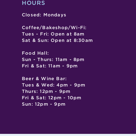
HOURS
Closed: Mondays
Coffee/Bakeshop/Wi-Fi:
Tues - Fri: Open at 8am
Sat & Sun: Open at 8:30am
Food Hall:
Sun - Thurs: 11am - 8pm
Fri & Sat: 11am - 9pm
Beer & Wine Bar:
Tues & Wed: 4pm - 9pm
Thurs: 12pm - 9pm
Fri & Sat: 12pm - 10pm
Sun: 12pm - 9pm