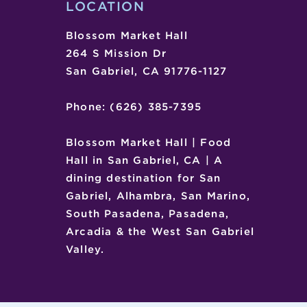
LOCATION
Blossom Market Hall
264 S Mission Dr
San Gabriel, CA 91776-1127
Phone: (626) 385-7395
Blossom Market Hall | Food
Hall in San Gabriel, CA | A
dining destination for San
Gabriel, Alhambra, San Marino,
South Pasadena, Pasadena,
Arcadia & the West San Gabriel
Valley.