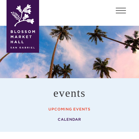
blossom
market
hall
events
UPCOMING EVENTS
CALENDAR