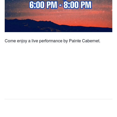
Come enjoy a live performance by Painte Cabernet.
SG
SG
CITY
CITY