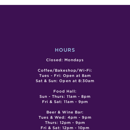
–
–
LUNAR
LUN
LANTERN
LAN
FESTIVAL
FEST
–
–
DAY
DAY
1
2
HOURS
Closed: Mondays
Coffee/Bakeshop/Wi-Fi:
Tues - Fri: Open at 8am
Sat & Sun: Open at 8:30am
Food Hall:
Sun - Thurs: 11am - 8pm
Fri & Sat: 11am - 9pm
Beer & Wine Bar:
Tues & Wed: 4pm - 9pm
Thurs: 12pm - 9pm
Fri & Sat: 12pm - 10pm