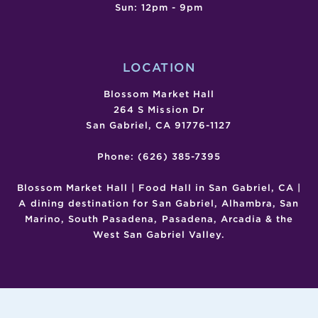
Sun: 12pm - 9pm
LOCATION
Blossom Market Hall
264 S Mission Dr
San Gabriel, CA 91776-1127
Phone: (626) 385-7395
Blossom Market Hall | Food Hall in San Gabriel, CA |
A dining destination for San Gabriel, Alhambra, San
Marino, South Pasadena, Pasadena, Arcadia & the
West San Gabriel Valley.