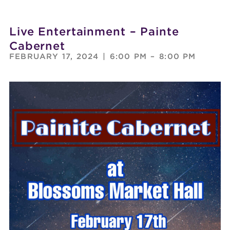
Live Entertainment – Painte
Cabernet
FEBRUARY 17, 2024
|
6:00 PM
–
8:00 PM