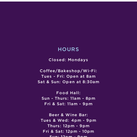
ALLIE
SCHULZ,
MILES
&
FLORECE
HOURS
Closed: Mondays
Coffee/Bakeshop/Wi-Fi:
Tues - Fri: Open at 8am
Sat & Sun: Open at 8:30am
Food Hall:
Sun - Thurs: 11am - 8pm
Fri & Sat: 11am - 9pm
Beer & Wine Bar:
Tues & Wed: 4pm - 9pm
Thurs: 12pm - 9pm
Fri & Sat: 12pm - 10pm
Sun: 12pm - 9pm