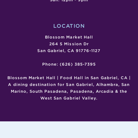
LOCATION
Blossom Market Hall
264 S Mission Dr
San Gabriel, CA 91776-1127
Phone: (626) 385-7395
Blossom Market Hall | Food Hall in San Gabriel, CA |
A dining destination for San Gabriel, Alhambra, San
Marino, South Pasadena, Pasadena, Arcadia & the
West San Gabriel Valley.