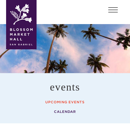
blossom
market
hall
events
UPCOMING EVENTS
CALENDAR