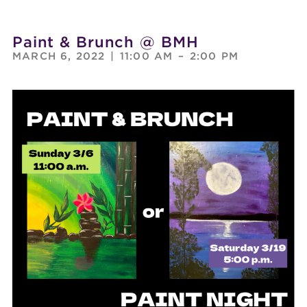
Paint & Brunch @ BMH
MARCH 6, 2022
|
11:00 AM
–
2:00 PM