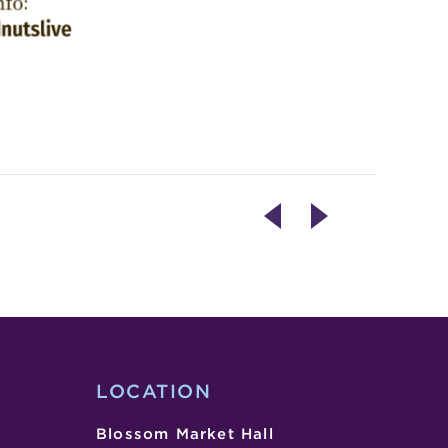
ART
LIVE
EXHIBIT
ENTERTAINMENT
OPENING
–
–
FREE
21N,
WING
80E
LOCATION
Blossom Market Hall