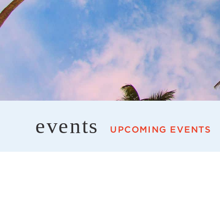
events
UPCOMING EVENTS