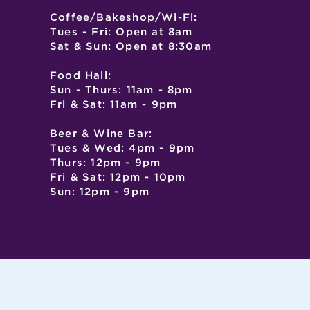
Coffee/Bakeshop/Wi-Fi:
Tues - Fri: Open at 8am
Sat & Sun: Open at 8:30am
Food Hall:
Sun - Thurs: 11am - 8pm
Fri & Sat: 11am - 9pm
Beer & Wine Bar:
Tues & Wed: 4pm - 9pm
Thurs: 12pm - 9pm
Fri & Sat: 12pm - 10pm
Sun: 12pm - 9pm