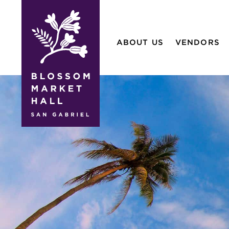
blossom
market
ABOUT US
VENDORS
hall