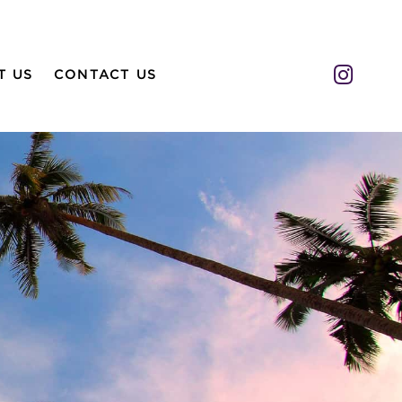
Insta
T US
CONTACT US