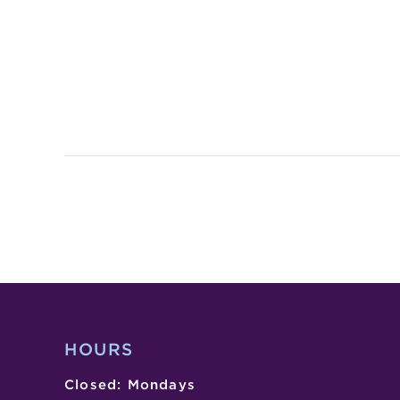
HOURS
Closed: Mondays