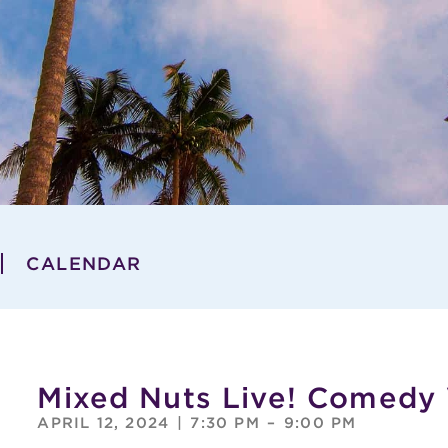
CALENDAR
Mixed Nuts Live! Comedy
APRIL 12, 2024
|
7:30 PM
–
9:00 PM