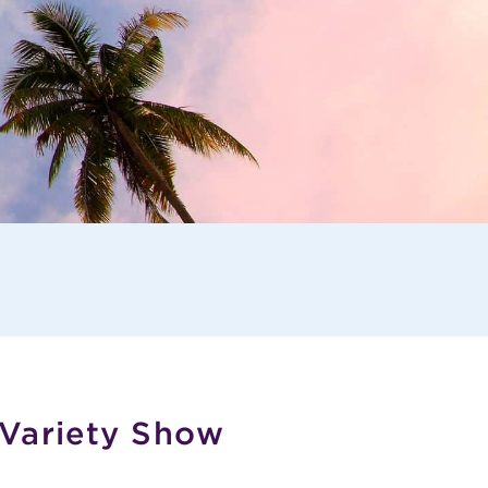
 Variety Show