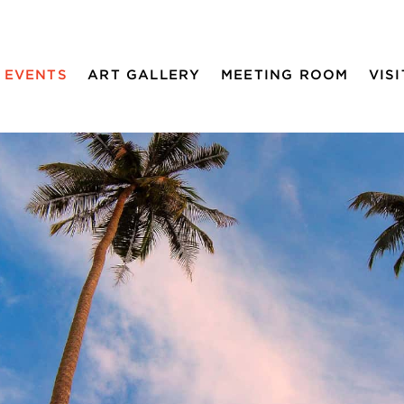
EVENTS
ART GALLERY
MEETING ROOM
VISI