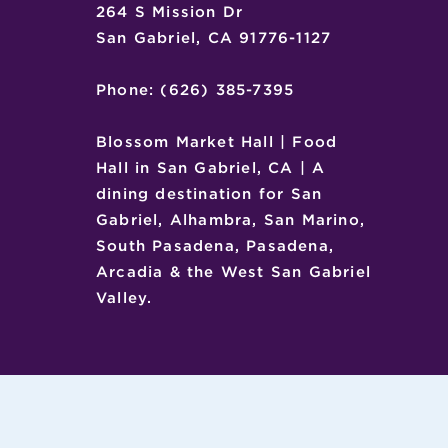
264 S Mission Dr
San Gabriel, CA 91776-1127
Phone: (626) 385-7395
Blossom Market Hall | Food
Hall in San Gabriel, CA | A
dining destination for San
Gabriel, Alhambra, San Marino,
South Pasadena, Pasadena,
Arcadia & the West San Gabriel
Valley.