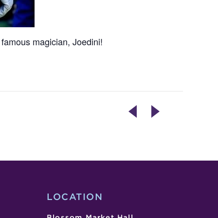
 famous magician, Joedini!
TOTALLY
TUESDAYS
GROOVY
ARE
COOKIE
DOPE!
DECORATING
COMEDY
CLASS
SHOW
LOCATION
Blossom Market Hall