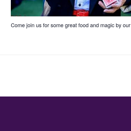
Come join us for some great food and magic by our