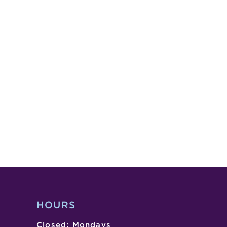
HOURS
Closed: Mondays