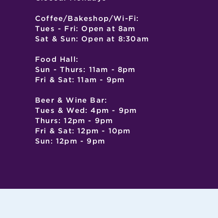
Coffee/Bakeshop/Wi-Fi:
Tues - Fri: Open at 8am
Sat & Sun: Open at 8:30am
Food Hall:
Sun - Thurs: 11am - 8pm
Fri & Sat: 11am - 9pm
Beer & Wine Bar:
Tues & Wed: 4pm - 9pm
Thurs: 12pm - 9pm
Fri & Sat: 12pm - 10pm
Sun: 12pm - 9pm