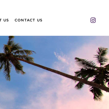
Insta
T US
CONTACT US