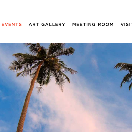
EVENTS
ART GALLERY
MEETING ROOM
VISI