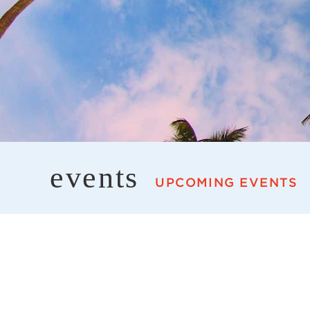
events
UPCOMING EVENTS