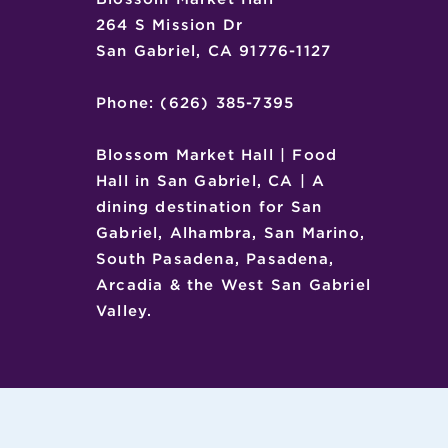
264 S Mission Dr
San Gabriel, CA 91776-1127
Phone: (626) 385-7395
Blossom Market Hall | Food
Hall in San Gabriel, CA | A
dining destination for San
Gabriel, Alhambra, San Marino,
South Pasadena, Pasadena,
Arcadia & the West San Gabriel
Valley.