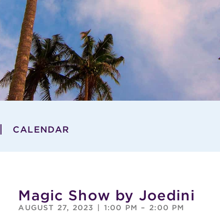
CALENDAR
Magic Show by Joedini
AUGUST 27, 2023
|
1:00 PM
–
2:00 PM