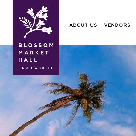
blossom
market
ABOUT US
VENDORS
hall