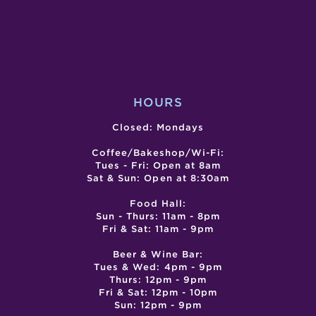
CLASS
MAR
–
–
CANCELL
GRA
OPE
HOURS
Closed: Mondays
Coffee/Bakeshop/Wi-Fi:
Tues - Fri: Open at 8am
Sat & Sun: Open at 8:30am
Food Hall:
Sun - Thurs: 11am - 8pm
Fri & Sat: 11am - 9pm
Beer & Wine Bar:
Tues & Wed: 4pm - 9pm
Thurs: 12pm - 9pm
Fri & Sat: 12pm - 10pm
Sun: 12pm - 9pm