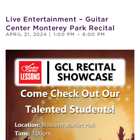
Live Entertainment – Guitar
Center Monterey Park Recital
APRIL 21, 2024
|
1:00 PM
–
6:00 PM