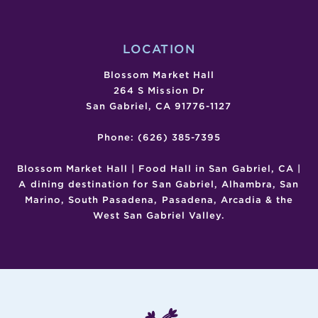
LOCATION
Blossom Market Hall
264 S Mission Dr
San Gabriel, CA 91776-1127
Phone: (626) 385-7395
Blossom Market Hall | Food Hall in San Gabriel, CA |
A dining destination for San Gabriel, Alhambra, San
Marino, South Pasadena, Pasadena, Arcadia & the
West San Gabriel Valley.