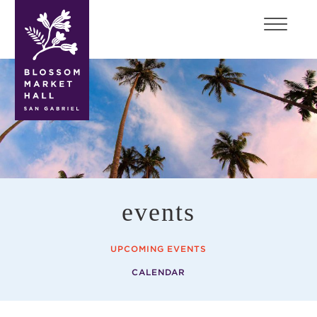
blossom
market
hall
events
UPCOMING EVENTS
CALENDAR