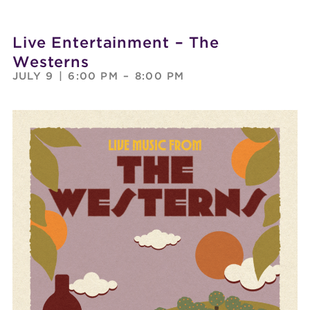
Live Entertainment – The
Westerns
JULY 9
|
6:00 PM
–
8:00 PM