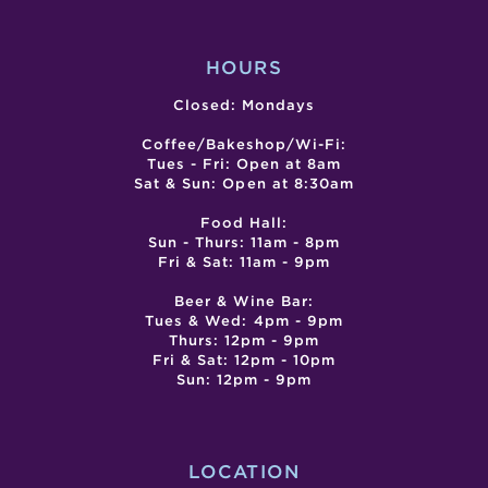
SUP
CELL
HOURS
Closed: Mondays
Coffee/Bakeshop/Wi-Fi:
Tues - Fri: Open at 8am
Sat & Sun: Open at 8:30am
Food Hall:
Sun - Thurs: 11am - 8pm
Fri & Sat: 11am - 9pm
Beer & Wine Bar:
Tues & Wed: 4pm - 9pm
Thurs: 12pm - 9pm
Fri & Sat: 12pm - 10pm
Sun: 12pm - 9pm
LOCATION