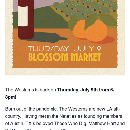
The Westerns is back on
Thursday, July 9th from 6-
8pm!
Born out of the pandemic, The Westerns are new LA alt-
country. Having met in the Nineties as founding members
of Austin, TX’s beloved Those Who Dig, Matthew Hart and