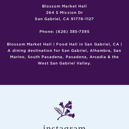
Blossom Market Hall
264 S Mission Dr
San Gabriel, CA 91776-1127
Phone: (626) 385-7395
Blossom Market Hall | Food Hall in San Gabriel, CA |
A dining destination for San Gabriel, Alhambra, San
Marino, South Pasadena, Pasadena, Arcadia & the
West San Gabriel Valley.
instagram