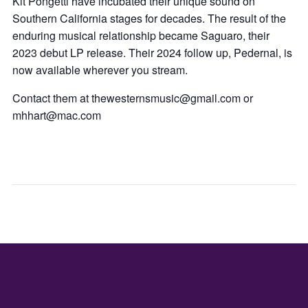
Kit Pongetti have incubated their unique sound on
Southern California stages for decades. The result of the
enduring musical relationship became Saguaro, their
2023 debut LP release. Their 2024 follow up, Pedernal, is
now available wherever you stream.
Contact them at thewesternsmusic@gmail.com or
mhhart@mac.com
INDEPEN
SGV
DAY
SYM
MINI
CON
–
VGM
CAFE