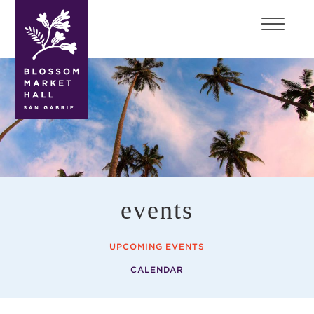
blossom
market
hall
events
UPCOMING EVENTS
CALENDAR