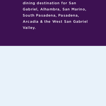
dining destination for San
Gabriel, Alhambra, San Marino,
South Pasadena, Pasadena,
Arcadia & the West San Gabriel
Valley.