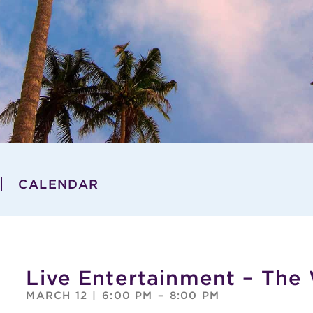
CALENDAR
Live Entertainment – The
MARCH 12
|
6:00 PM
–
8:00 PM