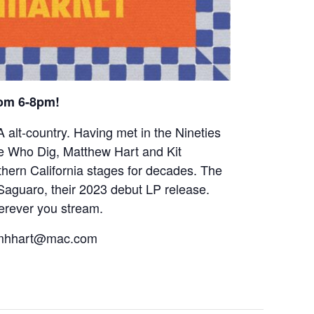
rom 6-8pm!
alt-country. Having met in the Nineties
e Who Dig, Matthew Hart and Kit
hern California stages for decades. The
 Saguaro, their 2023 debut LP release.
herever you stream.
r mhhart@mac.com