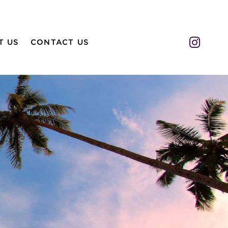
Insta
T US
CONTACT US