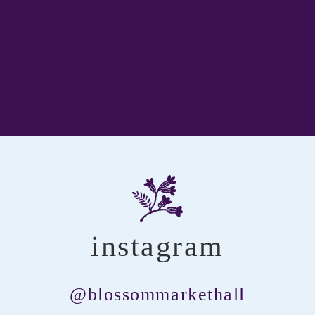
instagram
@blossommarkethall