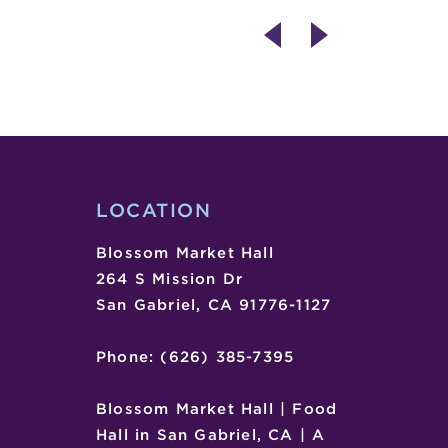
INTERNATIONAL
ART
WOMEN’S
EXHIBIT
DAY
CLOSING
–
IMPACT
(ART
BY
AZIZ
LOCATION
DIAGNE)
Blossom Market Hall
264 S Mission Dr
San Gabriel, CA 91776-1127
Phone: (626) 385-7395
Blossom Market Hall | Food
Hall in San Gabriel, CA | A