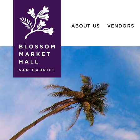
blossom
market
ABOUT US
VENDORS
hall