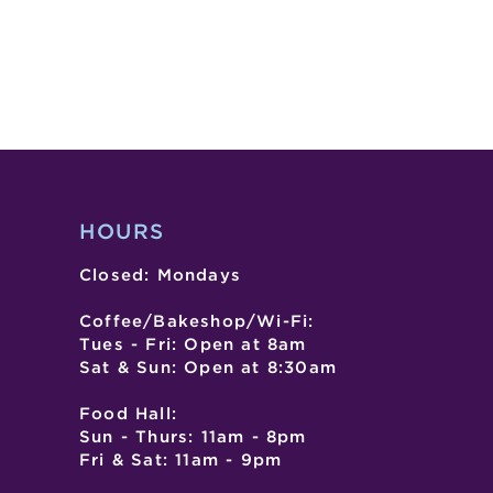
HOURS
Closed: Mondays
Coffee/Bakeshop/Wi-Fi:
Tues - Fri: Open at 8am
Sat & Sun: Open at 8:30am
Food Hall:
Sun - Thurs: 11am - 8pm
Fri & Sat: 11am - 9pm