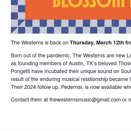
The Westerns is back on
Thursday, March 12th f
Born out of the pandemic, The Westerns are new LA 
as founding members of Austin, TX’s beloved Thos
Pongetti have incubated their unique sound on Sout
result of the enduring musical relationship became
Their 2024 follow up, Pedernal, is now available w
Contact them at thewesternsmusic@gmail.com o