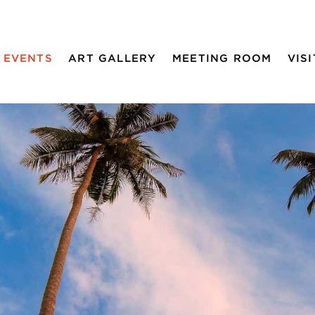
EVENTS
ART GALLERY
MEETING ROOM
VISI