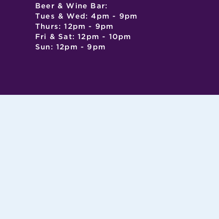
Beer & Wine Bar:
Tues & Wed: 4pm - 9pm
Thurs: 12pm - 9pm
Fri & Sat: 12pm - 10pm
Sun: 12pm - 9pm