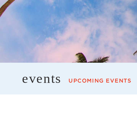
events
UPCOMING EVENTS