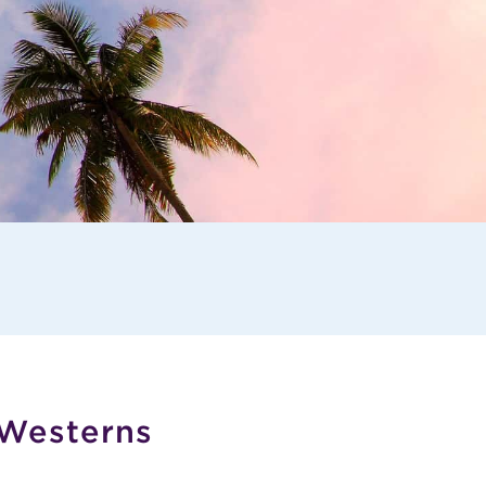
 Westerns