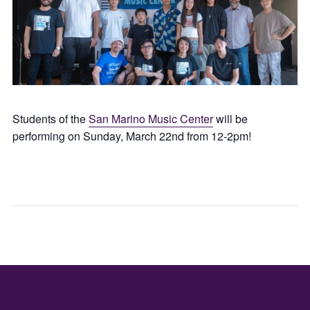
Students of the
San Marino Music Center
will be
performing on Sunday, March 22nd from 12-2pm!
SAN
WIN
GABRIEL
TAST
LUNAR
WIT
LANTERN
GRA
FESTIVAL
CEN
(DAY