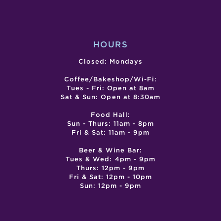
2)
HOURS
Closed: Mondays
Coffee/Bakeshop/Wi-Fi:
Tues - Fri: Open at 8am
Sat & Sun: Open at 8:30am
Food Hall:
Sun - Thurs: 11am - 8pm
Fri & Sat: 11am - 9pm
Beer & Wine Bar:
Tues & Wed: 4pm - 9pm
Thurs: 12pm - 9pm
Fri & Sat: 12pm - 10pm
Sun: 12pm - 9pm