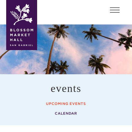
blossom
market
hall
events
UPCOMING EVENTS
CALENDAR