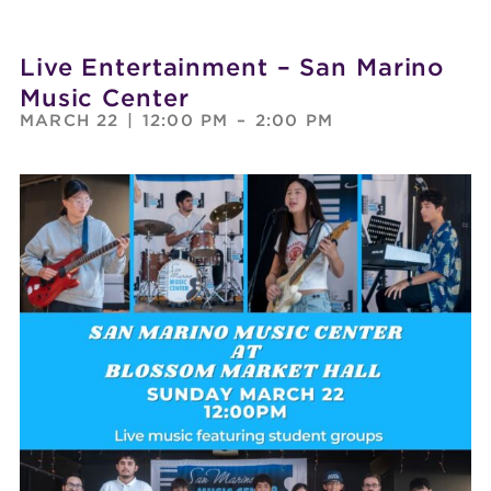
Live Entertainment – San Marino
Music Center
MARCH 22
|
12:00 PM
–
2:00 PM