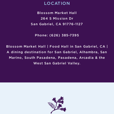
LOCATION
Blossom Market Hall
264 S Mission Dr
San Gabriel, CA 91776-1127
Phone: (626) 385-7395
Blossom Market Hall | Food Hall in San Gabriel, CA |
A dining destination for San Gabriel, Alhambra, San
Marino, South Pasadena, Pasadena, Arcadia & the
West San Gabriel Valley.