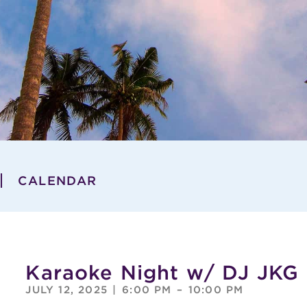
CALENDAR
Karaoke Night w/ DJ JKG
JULY 12, 2025
|
6:00 PM
–
10:00 PM