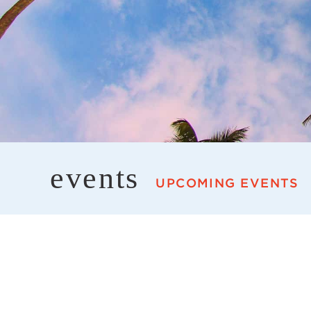
events
UPCOMING EVENTS