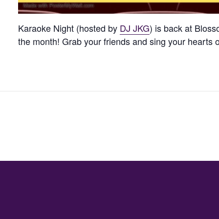
Karaoke Night (hosted by
DJ JKG
) is back at Blos
the month! Grab your friends and sing your hearts 