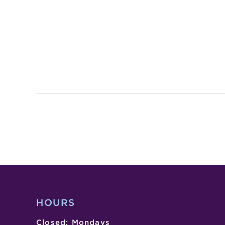
HOURS
Closed: Mondays