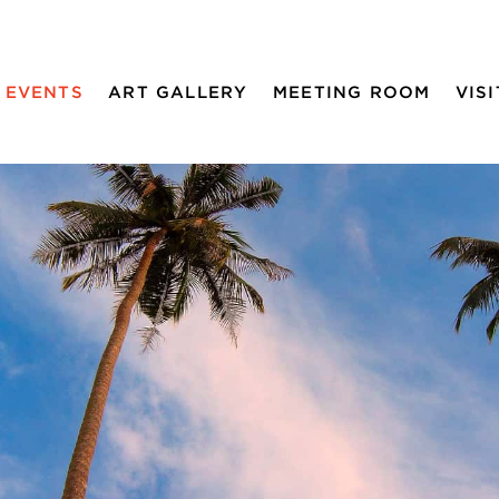
EVENTS
ART GALLERY
MEETING ROOM
VISI