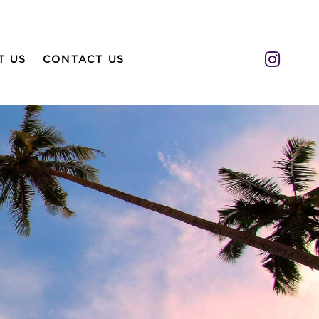
Insta
T US
CONTACT US