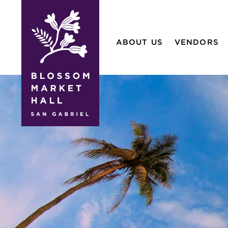
blossom
market
ABOUT US
VENDORS
hall