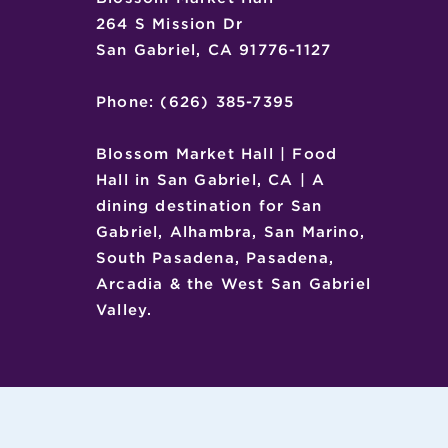
264 S Mission Dr
San Gabriel, CA 91776-1127
Phone: (626) 385-7395
Blossom Market Hall | Food
Hall in San Gabriel, CA | A
dining destination for San
Gabriel, Alhambra, San Marino,
South Pasadena, Pasadena,
Arcadia & the West San Gabriel
Valley.