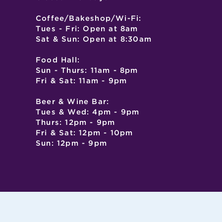
Coffee/Bakeshop/Wi-Fi:
Tues - Fri: Open at 8am
Sat & Sun: Open at 8:30am
Food Hall:
Sun - Thurs: 11am - 8pm
Fri & Sat: 11am - 9pm
Beer & Wine Bar:
Tues & Wed: 4pm - 9pm
Thurs: 12pm - 9pm
Fri & Sat: 12pm - 10pm
Sun: 12pm - 9pm