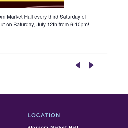
som Market Hall every third Saturday of
out on Saturday, July 12th from 6-10pm!
[CANCELLED]
THAI/FILIPINO
FILIPINO
STREET
BBQ
FOOD
NIGHT
WITH
WITH
TIM’S
ALMUCHOW
THAI
ATBP
TEA
(SATURDAY
LOCATION
EVENING)
Blossom Market Hall