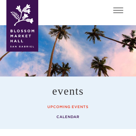
blossom
market
hall
events
UPCOMING EVENTS
CALENDAR