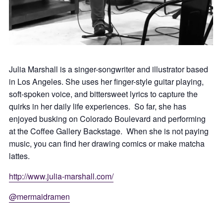
Julia Marshall is a singer-songwriter and illustrator based
in Los Angeles. She uses her finger-style guitar playing,
soft-spoken voice, and bittersweet lyrics to capture the
quirks in her daily life experiences. So far, she has
enjoyed busking on Colorado Boulevard and performing
at the Coffee Gallery Backstage. When she is not paying
music, you can find her drawing comics or make matcha
lattes.
http://www.julia-marshall.com/
@mermaidramen