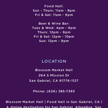
Food Hall:
Sun - Thurs: 11am - 8pm
Fri & Sat: 11am - 9pm
Beer & Wine Bar:
Tues & Wed: 4pm - 9pm
Thurs: 12pm - 9pm
Fri & Sat: 12pm - 10pm
Sun: 12pm - 9pm
LOCATION
Blossom Market Hall
264 S Mission Dr
San Gabriel, CA 91776-1127
Phone: (626) 385-7395
Blossom Market Hall | Food Hall in San Gabriel, CA |
A dining destination for San Gabriel, Alhambra, San