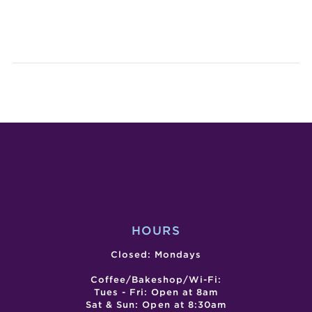
SAN
CAN
GABRIEL
CRAF
DUMPLIN
WOR
&
BEER
FEST
HOURS
Closed: Mondays
Coffee/Bakeshop/Wi-Fi:
Tues - Fri: Open at 8am
Sat & Sun: Open at 8:30am