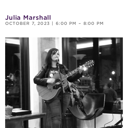
Julia Marshall
OCTOBER 7, 2023
|
6:00 PM
–
8:00 PM