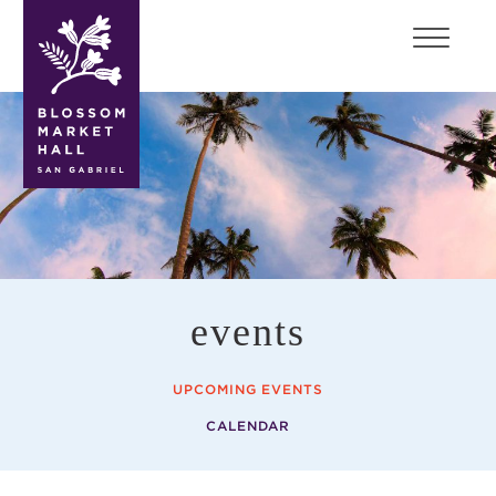
blossom
market
hall
events
UPCOMING EVENTS
CALENDAR