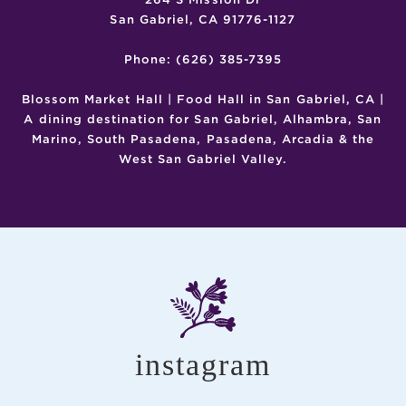
San Gabriel, CA 91776-1127
Phone: (626) 385-7395
Blossom Market Hall | Food Hall in San Gabriel, CA |
A dining destination for San Gabriel, Alhambra, San
Marino, South Pasadena, Pasadena, Arcadia & the
West San Gabriel Valley.
instagram