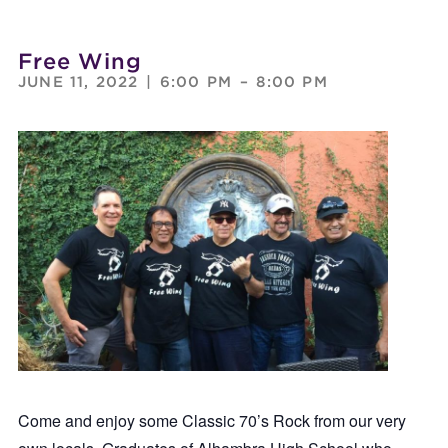
Free Wing
JUNE 11, 2022
|
6:00 PM
–
8:00 PM
Come and enjoy some Classic 70’s Rock from our very