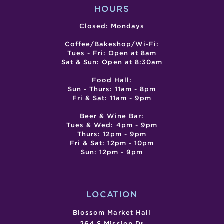
HOURS
Closed: Mondays
Coffee/Bakeshop/Wi-Fi:
Tues - Fri: Open at 8am
Sat & Sun: Open at 8:30am
Food Hall:
Sun - Thurs: 11am - 8pm
Fri & Sat: 11am - 9pm
Beer & Wine Bar:
Tues & Wed: 4pm - 9pm
Thurs: 12pm - 9pm
Fri & Sat: 12pm - 10pm
Sun: 12pm - 9pm
LOCATION
Blossom Market Hall
264 S Mission Dr