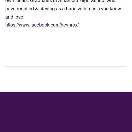
own locals. Graduates of Alhambra High School who
have reunited & playing as a band with music you know
and love!
https://www.facebook.com/hevnrox/
WEDNES
FRID
GAME
PICK
NIGHT
FLO
CAR
POP
UP