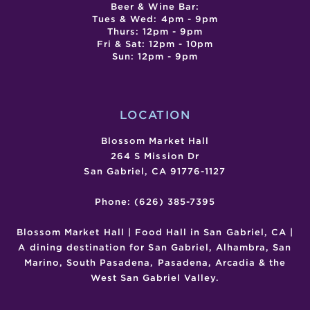
Beer & Wine Bar:
Tues & Wed: 4pm - 9pm
Thurs: 12pm - 9pm
Fri & Sat: 12pm - 10pm
Sun: 12pm - 9pm
LOCATION
Blossom Market Hall
264 S Mission Dr
San Gabriel, CA 91776-1127
Phone: (626) 385-7395
Blossom Market Hall | Food Hall in San Gabriel, CA |
A dining destination for San Gabriel, Alhambra, San
Marino, South Pasadena, Pasadena, Arcadia & the
West San Gabriel Valley.