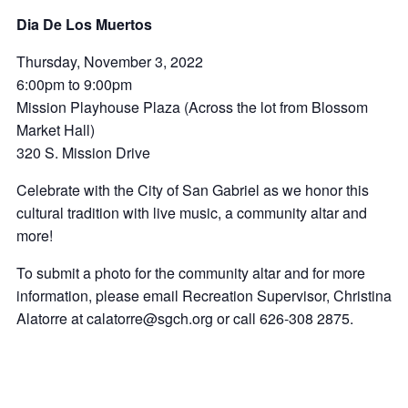
Dia De Los Muertos
Thursday, November 3, 2022
6:00pm to 9:00pm
Mission Playhouse Plaza (Across the lot from Blossom
Market Hall)
320 S. Mission Drive
Celebrate with the City of San Gabriel as we honor this
cultural tradition with live music, a community altar and
more!
To submit a photo for the community altar and for more
information, please email Recreation Supervisor, Christina
Alatorre at calatorre@sgch.org or call 626-308 2875.