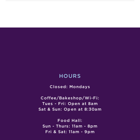
HAPPY
BAKI
HALLOW
WIT
@
ISH
BLOSSOM
POP
MARKET
UP
HALL
HOURS
Closed: Mondays
Coffee/Bakeshop/Wi-Fi:
Tues - Fri: Open at 8am
Sat & Sun: Open at 8:30am
Food Hall:
Sun - Thurs: 11am - 8pm
Fri & Sat: 11am - 9pm