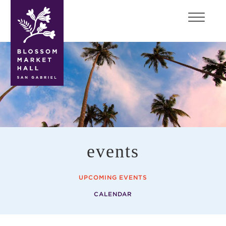
blossom
market
hall
events
UPCOMING EVENTS
CALENDAR