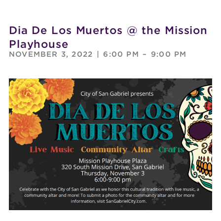
Dia De Los Muertos @ the Mission
Playhouse
NOVEMBER 3, 2022
|
6:00 PM
–
9:00 PM