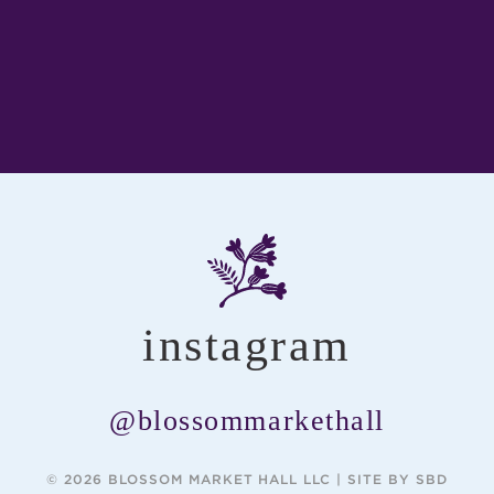
instagram
@blossommarkethall
© 2026 BLOSSOM MARKET HALL LLC |
SITE BY SBD