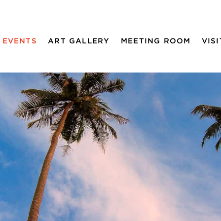
EVENTS
ART GALLERY
MEETING ROOM
VISI