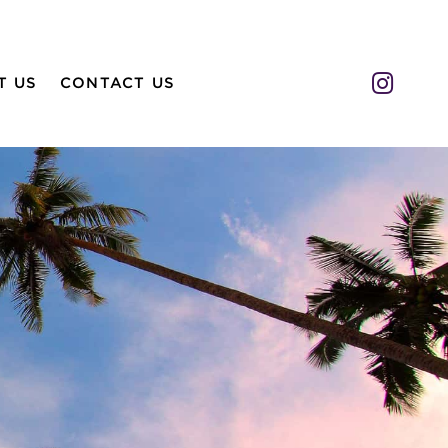
Insta
T US
CONTACT US