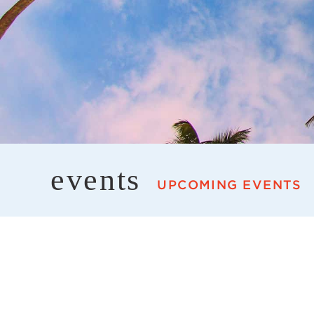
events
UPCOMING EVENTS