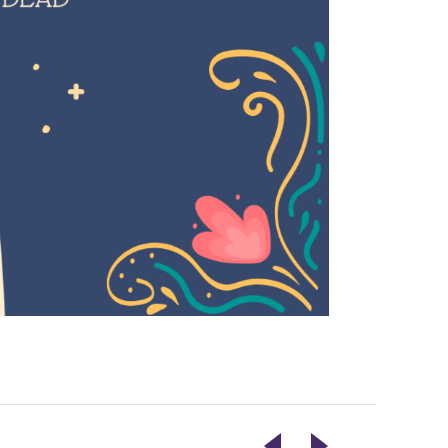
LIVE
ELECTION