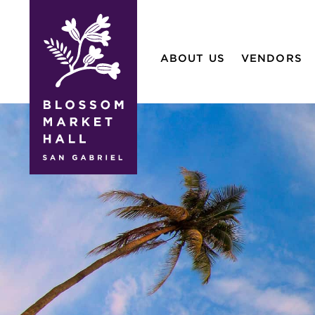
blossom
market
ABOUT US
VENDORS
hall