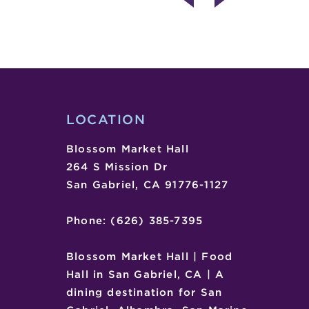
ENTERTAINMENT
DAY
–
SOUL
STINGERS
LOCATION
Blossom Market Hall
264 S Mission Dr
San Gabriel, CA 91776-1127
Phone: (626) 385-7395
Blossom Market Hall | Food
Hall in San Gabriel, CA | A
dining destination for San