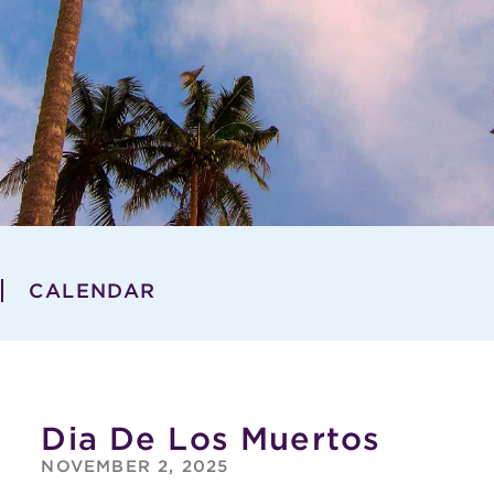
CALENDAR
Dia De Los Muertos
NOVEMBER 2, 2025