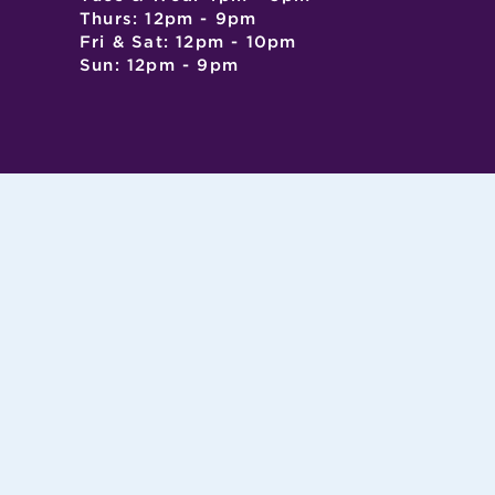
Thurs: 12pm - 9pm
Fri & Sat: 12pm - 10pm
Sun: 12pm - 9pm