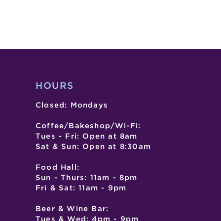
HOURS
Closed: Mondays
Coffee/Bakeshop/Wi-Fi:
Tues - Fri: Open at 8am
Sat & Sun: Open at 8:30am
Food Hall:
Sun - Thurs: 11am - 8pm
Fri & Sat: 11am - 9pm
Beer & Wine Bar:
Tues & Wed: 4pm - 9pm