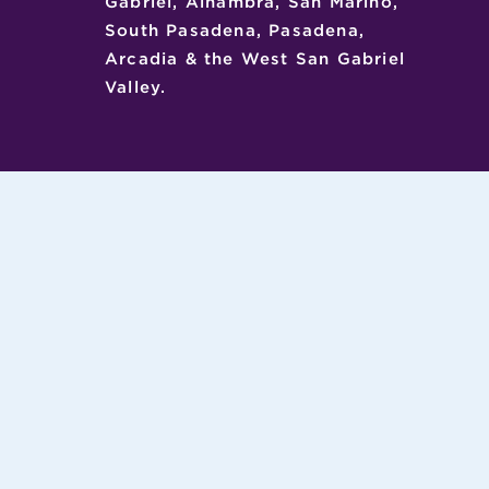
Gabriel, Alhambra, San Marino,
South Pasadena, Pasadena,
Arcadia & the West San Gabriel
Valley.