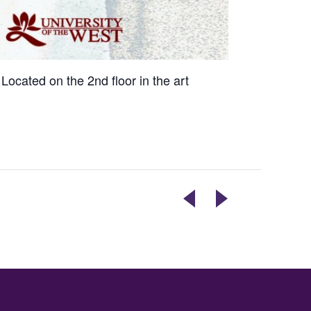
Located on the 2nd floor in the art
LIVE
THE
PERFORMANCE
VOLCANICS
BY
PERFORMING
ROOTED
LIVE
BAND