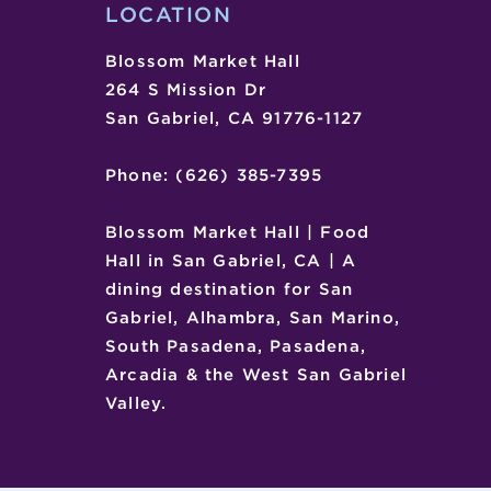
LOCATION
Blossom Market Hall
264 S Mission Dr
San Gabriel, CA 91776-1127
Phone: (626) 385-7395
Blossom Market Hall | Food
Hall in San Gabriel, CA | A
dining destination for San
Gabriel, Alhambra, San Marino,
South Pasadena, Pasadena,
Arcadia & the West San Gabriel
Valley.