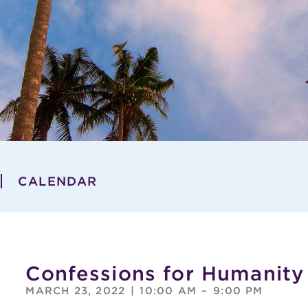
CALENDAR
Confessions for Humanity
MARCH 23, 2022
|
10:00 AM
–
9:00 PM