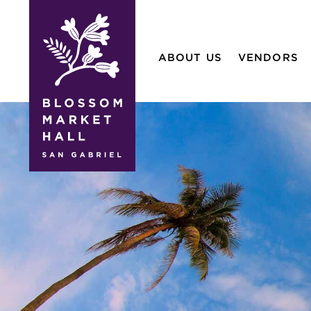
blossom
market
ABOUT US
VENDORS
hall