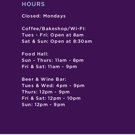
HOURS
Closed: Mondays
Coffee/Bakeshop/Wi-Fi:
Tues - Fri: Open at 8am
Sat & Sun: Open at 8:30am
Food Hall:
Sun - Thurs: 11am - 8pm
Fri & Sat: 11am - 9pm
Beer & Wine Bar:
Tues & Wed: 4pm - 9pm
Thurs: 12pm - 9pm
Fri & Sat: 12pm - 10pm
Sun: 12pm - 9pm