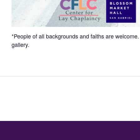
*People of all backgrounds and faiths are welcome. 
gallery.