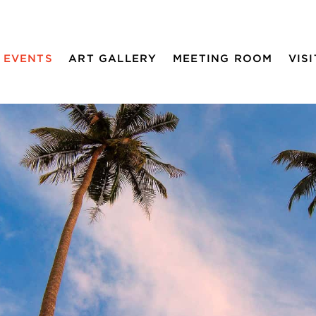
EVENTS
ART GALLERY
MEETING ROOM
VISI