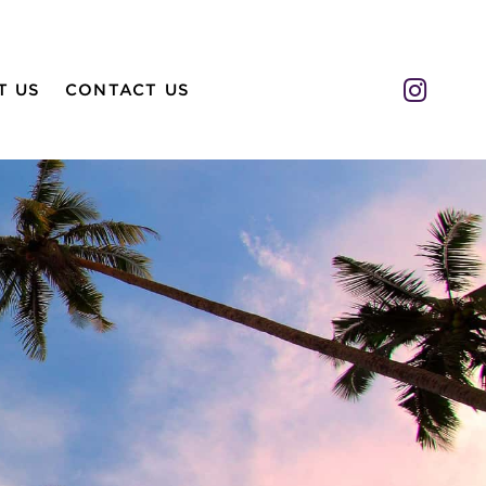
Insta
T US
CONTACT US