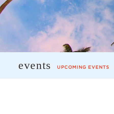
events
UPCOMING EVENTS