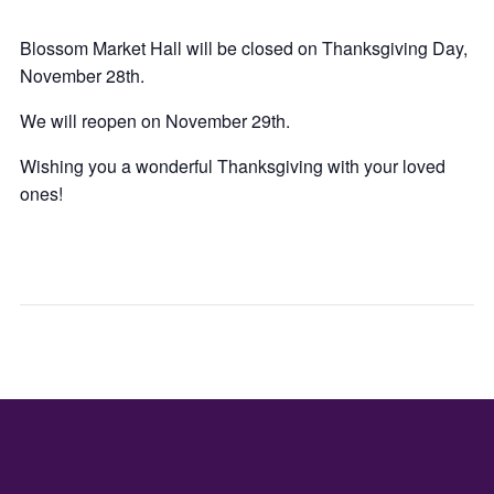
Blossom Market Hall will be closed on Thanksgiving Day,
November 28th.
We will reopen on November 29th.
Wishing you a wonderful Thanksgiving with your loved
ones!
LIVE
TOY
ENTERTA
DRIV
–
–
THE
LA
WESTER
CAS
DE
SAN