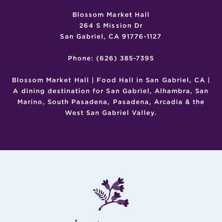
Blossom Market Hall
264 S Mission Dr
San Gabriel, CA 91776-1127
Phone: (626) 385-7395
Blossom Market Hall | Food Hall in San Gabriel, CA |
A dining destination for San Gabriel, Alhambra, San
Marino, South Pasadena, Pasadena, Arcadia & the
West San Gabriel Valley.