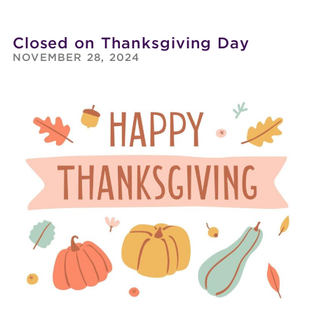
Closed on Thanksgiving Day
NOVEMBER 28, 2024