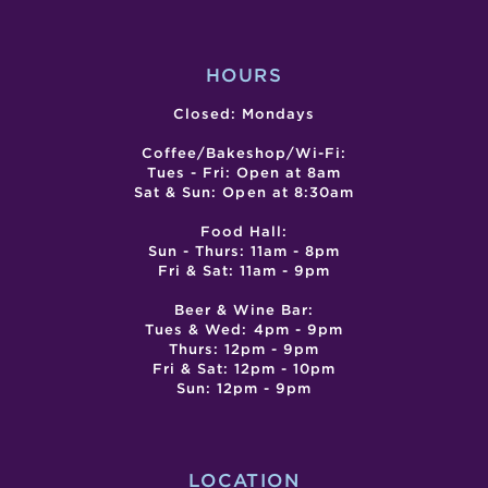
GABR
COM
CEN
HOURS
Closed: Mondays
Coffee/Bakeshop/Wi-Fi:
Tues - Fri: Open at 8am
Sat & Sun: Open at 8:30am
Food Hall:
Sun - Thurs: 11am - 8pm
Fri & Sat: 11am - 9pm
Beer & Wine Bar:
Tues & Wed: 4pm - 9pm
Thurs: 12pm - 9pm
Fri & Sat: 12pm - 10pm
Sun: 12pm - 9pm
LOCATION