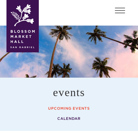
blossom
market
hall
events
UPCOMING EVENTS
CALENDAR