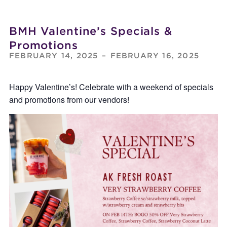
BMH Valentine’s Specials &
Promotions
FEBRUARY 14, 2025
–
FEBRUARY 16, 2025
Happy Valentine’s! Celebrate with a weekend of specials
and promotions from our vendors!