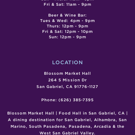
Fri & Sat: 11am - 9pm
Beer & Wine Bar:
Tues & Wed: 4pm - 9pm
Thurs: 12pm - 9pm
Fri & Sat: 12pm - 10pm
Sun: 12pm - 9pm
LOCATION
Blossom Market Hall
264 S Mission Dr
San Gabriel, CA 91776-1127
Phone: (626) 385-7395
Blossom Market Hall | Food Hall in San Gabriel, CA |
A dining destination for San Gabriel, Alhambra, San
Marino, South Pasadena, Pasadena, Arcadia & the
West San Gabriel Valley.