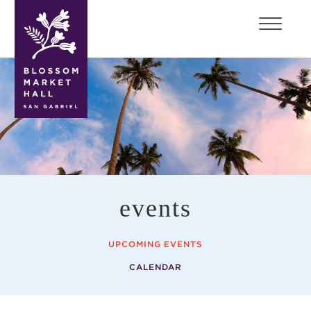
blossom
market
hall
events
UPCOMING EVENTS
CALENDAR