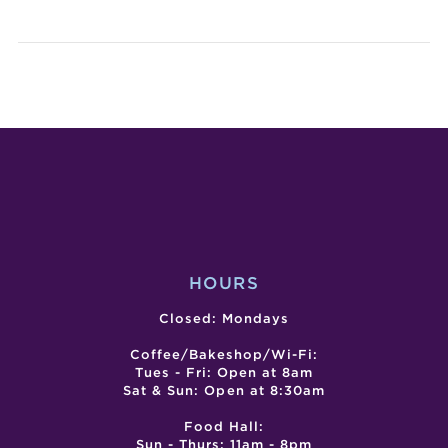
LIVE
LIVE
ENTERTA
ENTE
–
–
THE
KEVI
WESTER
CAL
HOURS
Closed: Mondays
Coffee/Bakeshop/Wi-Fi:
Tues - Fri: Open at 8am
Sat & Sun: Open at 8:30am
Food Hall:
Sun - Thurs: 11am - 8pm