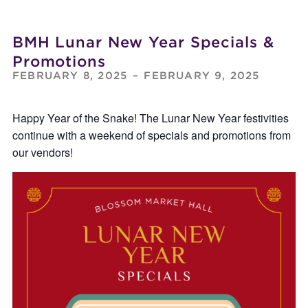
BMH Lunar New Year Specials &
Promotions
FEBRUARY 8, 2025
–
FEBRUARY 9, 2025
Happy Year of the Snake! The Lunar New Year festivities
continue with a weekend of specials and promotions from
our vendors!