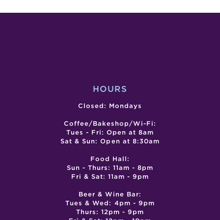
NIGHT
SESS
WITH
ALMUCH
ATBP
(FRIDAY
EVENING
HOURS
Closed: Mondays
Coffee/Bakeshop/Wi-Fi:
Tues - Fri: Open at 8am
Sat & Sun: Open at 8:30am
Food Hall:
Sun - Thurs: 11am - 8pm
Fri & Sat: 11am - 9pm
Beer & Wine Bar:
Tues & Wed: 4pm - 9pm
Thurs: 12pm - 9pm