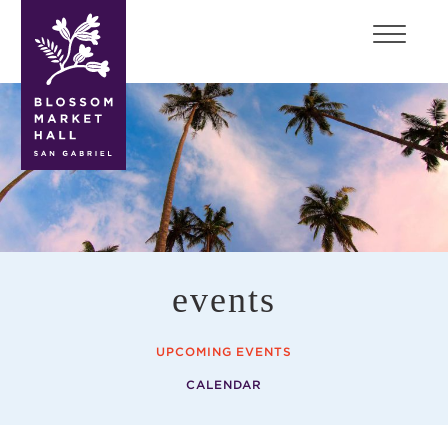
blossom
market
hall
events
UPCOMING EVENTS
CALENDAR