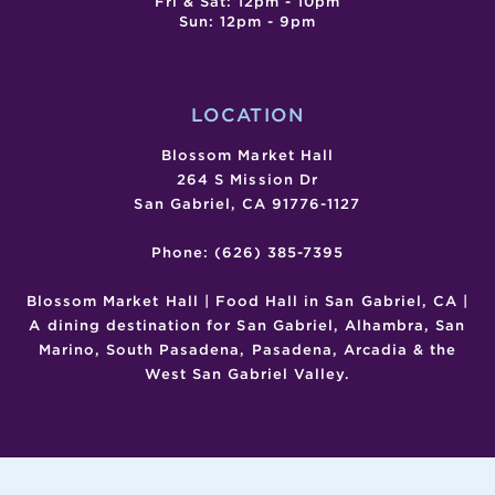
Fri & Sat: 12pm - 10pm
Sun: 12pm - 9pm
LOCATION
Blossom Market Hall
264 S Mission Dr
San Gabriel, CA 91776-1127
Phone: (626) 385-7395
Blossom Market Hall | Food Hall in San Gabriel, CA |
A dining destination for San Gabriel, Alhambra, San
Marino, South Pasadena, Pasadena, Arcadia & the
West San Gabriel Valley.