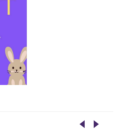
SPRING
LIVE
CYANOTYPE
ENTERTAINMENT