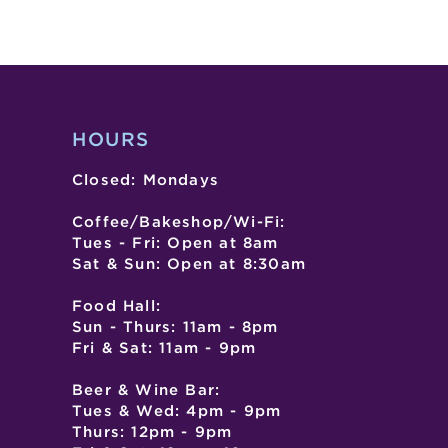
HOURS
Closed: Mondays
Coffee/Bakeshop/Wi-Fi:
Tues - Fri: Open at 8am
Sat & Sun: Open at 8:30am
Food Hall:
Sun - Thurs: 11am - 8pm
Fri & Sat: 11am - 9pm
Beer & Wine Bar:
Tues & Wed: 4pm - 9pm
Thurs: 12pm - 9pm