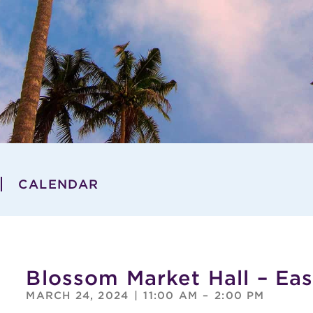
CALENDAR
Blossom Market Hall – Ea
MARCH 24, 2024
|
11:00 AM
–
2:00 PM