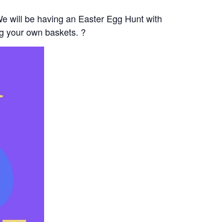
e will be having an Easter Egg Hunt with
ng your own baskets. ?