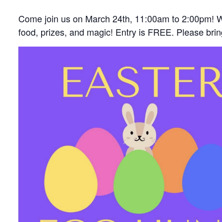
Come join us on March 24th, 11:00am to 2:00pm! W
food, prizes, and magic! Entry is FREE. Please bri