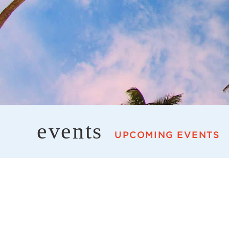
events
UPCOMING EVENTS