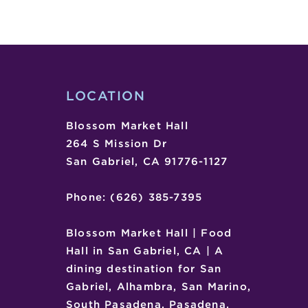
WORKSHOP
–
SAN
MARINO
MUSIC
CENTER
LOCATION
Blossom Market Hall
264 S Mission Dr
San Gabriel, CA 91776-1127
Phone: (626) 385-7395
Blossom Market Hall | Food
Hall in San Gabriel, CA | A
dining destination for San
Gabriel, Alhambra, San Marino,
South Pasadena, Pasadena,