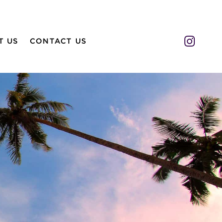
Insta
T US
CONTACT US