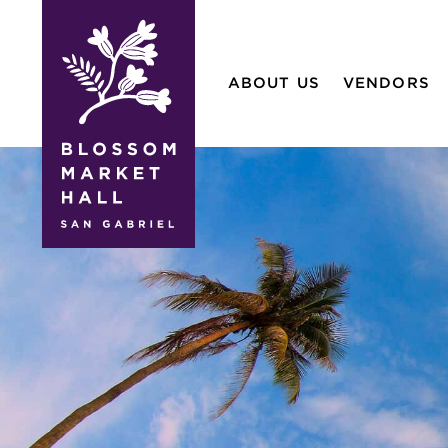
blossom
market
ABOUT US
VENDORS
hall