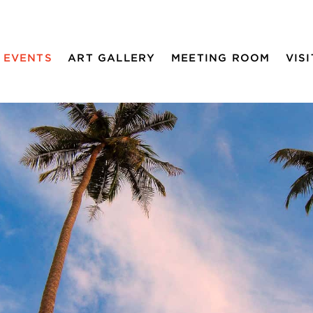
EVENTS
ART GALLERY
MEETING ROOM
VISI