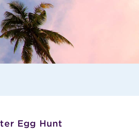
ster Egg Hunt