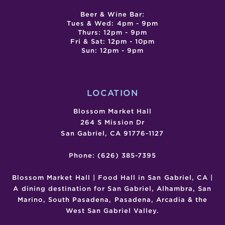
Beer & Wine Bar:
Tues & Wed: 4pm - 9pm
Thurs: 12pm - 9pm
Fri & Sat: 12pm - 10pm
Sun: 12pm - 9pm
LOCATION
Blossom Market Hall
264 S Mission Dr
San Gabriel, CA 91776-1127
Phone: (626) 385-7395
Blossom Market Hall | Food Hall in San Gabriel, CA |
A dining destination for San Gabriel, Alhambra, San
Marino, South Pasadena, Pasadena, Arcadia & the
West San Gabriel Valley.