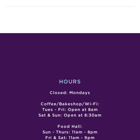
LIFE
EAST
FIGURE
DRAWIN
WORKSH
HOURS
Closed: Mondays
Coffee/Bakeshop/Wi-Fi:
Tues - Fri: Open at 8am
Sat & Sun: Open at 8:30am
Food Hall:
Sun - Thurs: 11am - 8pm
Fri & Sat: 11am - 9pm