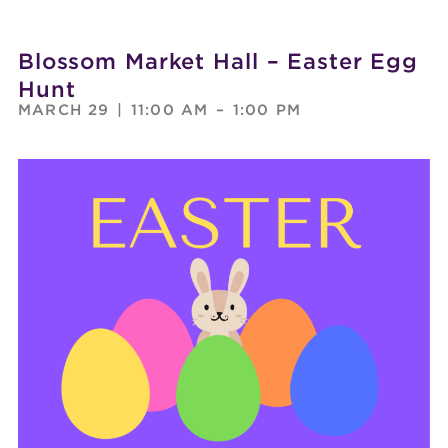
Blossom Market Hall – Easter Egg
Hunt
MARCH 29
|
11:00 AM
–
1:00 PM