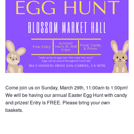
Come join us on Sunday, March 29th, 11:00am to 1:00pm!
We will be having our annual Easter Egg Hunt with candy
and prizes! Entry is FREE. Please bring your own
baskets.