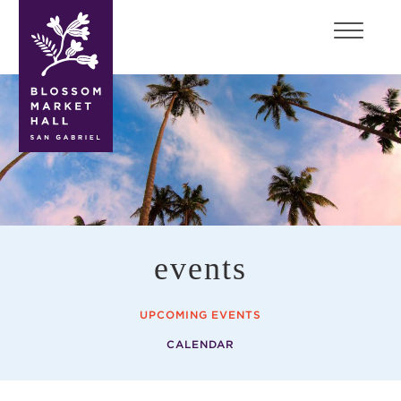
blossom
market
hall
events
UPCOMING EVENTS
CALENDAR