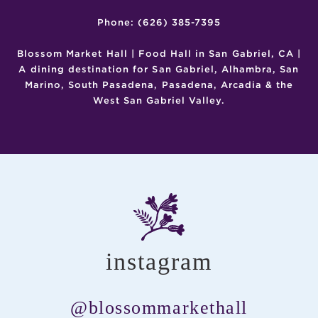
Phone: (626) 385-7395
Blossom Market Hall | Food Hall in San Gabriel, CA |
A dining destination for San Gabriel, Alhambra, San
Marino, South Pasadena, Pasadena, Arcadia & the
West San Gabriel Valley.
instagram
@blossommarkethall