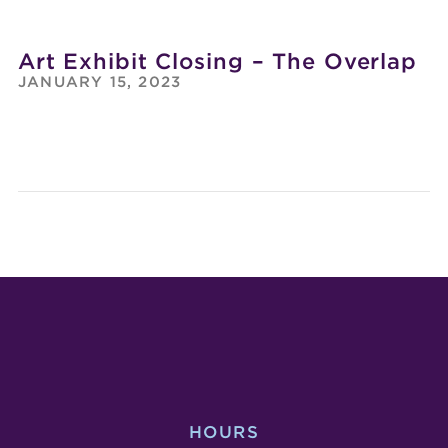
Art Exhibit Closing – The Overlap
JANUARY 15, 2023
DEAD
PHO
SERIOUS
EXHI
COMEDY
OPE
SHOW
–
GET
INSP
ANY
HOURS