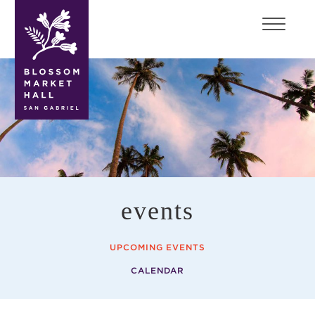
blossom
market
hall
events
UPCOMING EVENTS
CALENDAR