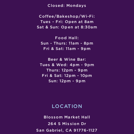
Closed: Mondays
Coffee/Bakeshop/Wi-Fi:
Tues - Fri: Open at 8am
Sat & Sun: Open at 8:30am
Food Hall:
Sun - Thurs: 11am - 8pm
Fri & Sat: 11am - 9pm
Beer & Wine Bar:
Tues & Wed: 4pm - 9pm
Thurs: 12pm - 9pm
Fri & Sat: 12pm - 10pm
Sun: 12pm - 9pm
LOCATION
Blossom Market Hall
264 S Mission Dr
San Gabriel, CA 91776-1127